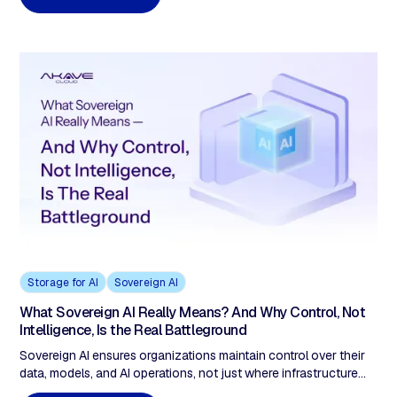
Storage for AI
Sovereign AI
What Sovereign AI Really Means? And Why Control, Not
Intelligence, Is the Real Battleground
Sovereign AI ensures organizations maintain control over their
data, models, and AI operations, not just where infrastructure
runs. As AI becomes decision infrastructure in regulated