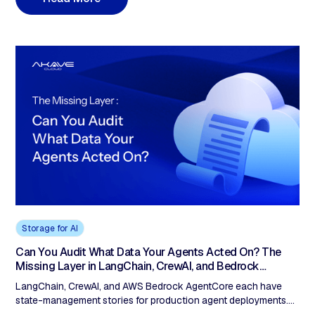
Digital Innovator, and what auditable, sovereign storage requires
that traditional object storage was never built to provide.
Storage for AI
Can You Audit What Data Your Agents Acted On? The
Missing Layer in LangChain, CrewAI, and Bedrock
AgentCore
LangChain, CrewAI, and AWS Bedrock AgentCore each have
state-management stories for production agent deployments.
None produces verifiable storage-layer evidence of what data