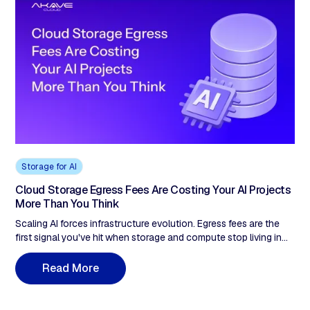
Storage for AI
Cloud Storage Egress Fees Are Costing Your AI Projects
More Than You Think
Scaling AI forces infrastructure evolution. Egress fees are the
first signal you've hit when storage and compute stop living in
the same place. Here's the 5-stage journey—from mitigation to
billing model shift.
R
e
a
d
M
o
r
e