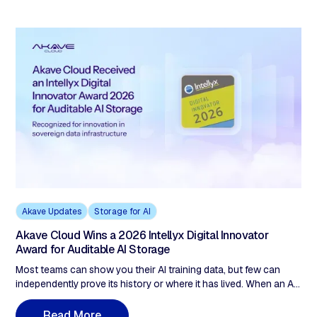
slide and the actual bill is ~$40,000/month. This post breaks
down all five S3 billing lines, runs three scenarios with exact
math, and shows where the variance comes from.
Akave Updates
Storage for AI
Akave Cloud Wins a 2026 Intellyx Digital Innovator
Award for Auditable AI Storage
Most teams can show you their AI training data, but few can
independently prove its history or where it has lived. When an AI
output is disputed, the question moves upstream to that data.
This post explains why Intellyx named Akave Cloud a 2026
R
e
a
d
M
o
r
e