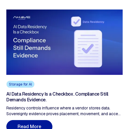
Storage for AI
AI Data Residency Is a Checkbox. Compliance Still
Demands Evidence.
Residency controls influence where a vendor stores data.
Sovereignty evidence proves placement, movement, and access
in ways a third party can evaluate. Most buyers have the first.
Audits require the second.
R
e
a
d
M
o
r
e