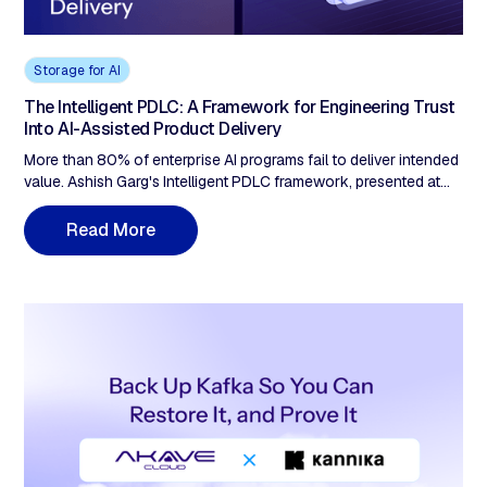
Storage for AI
The Intelligent PDLC: A Framework for Engineering Trust
Into AI-Assisted Product Delivery
More than 80% of enterprise AI programs fail to deliver intended
value. Ashish Garg's Intelligent PDLC framework, presented at
TechEx North America in May 2026, diagnoses why: not bad
models, but missing accountability infrastructure. The
R
e
a
d
M
o
e
r
framework maps five trust gaps: evidence, explainability, inputs,
human control, and audit, that must be built before AI-assisted
decisions can be defended in a regulatory review, a legal
challenge, or an internal post-mortem.