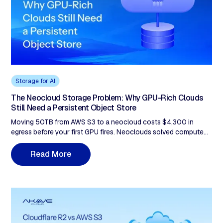
Storage for AI
The Neocloud Storage Problem: Why GPU-Rich Clouds
Still Need a Persistent Object Store
Moving 50TB from AWS S3 to a neocloud costs $4,300 in
egress before your first GPU fires. Neoclouds solved compute—
not persistent, S3-compatible storage. Akave Cloud sits as a
neutral layer: $14.99/TB, zero egress, native Iceberg, and on-
R
e
a
d
M
o
r
e
chain audit trails. For 100TB with 50TB monthly egress, that's
$1,499/month vs $6,620 on AWS—77% savings.