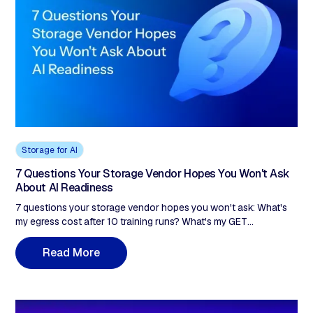
scale. Akave removes both: $14.99/TB, zero egress, zero API
fees, plus blockchain-anchored verification for compliance.
Storage for AI
7 Questions Your Storage Vendor Hopes You Won't Ask
About AI Readiness
7 questions your storage vendor hopes you won't ask: What's
my egress cost after 10 training runs? What's my GET
throughput at 100 concurrent workers? Is WORM immutability
on by default?
R
e
a
d
M
o
r
e