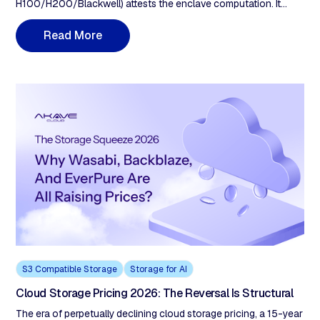
H100/H200/Blackwell) attests the enclave computation. It
does not prove data provenance. A verifiable AI factory requires
five storage properties: (1) ingestion-time cryptographic proof,
R
e
a
d
M
o
r
e
(2) integrity anchored on a separate immutable ledger, (3)
protocol-layer geofencing, (4) tamper-detection guarantees
verifiable without the provider, (5) retrieval verification closing
the compute-attestation loop.
S3 Compatible Storage
Storage for AI
Cloud Storage Pricing 2026: The Reversal Is Structural
The era of perpetually declining cloud storage pricing, a 15-year