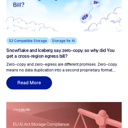
S3 Compatible Storage
Storage for AI
Snowflake and Iceberg say zero-copy, so why did You
get a cross-region egress bill?
Zero-copy and zero-egress are different promises. Zero-copy
means no data duplication into a second proprietary format.
Zero-egress means the storage layer doesn't meter data
movement. A Snowflake-native team running cross-region
M
R
e
a
d
o
r
e
Iceberg reads hits the duplication-tax-to-zero/movement-tax-
not-zero gap as a five-figure surprise line item. The fix lives in
the storage layer, not the contract.