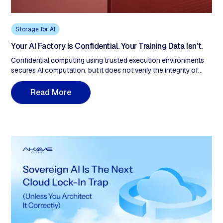
Storage for AI
Your AI Factory Is Confidential. Your Training Data Isn't.
Confidential computing using trusted execution environments
secures AI computation, but it does not verify the integrity of
training data before it enters the enclave. This post examines the
gap between compute-side attestation and data-side
R
e
a
d
M
o
r
e
provenance in AI factory architectures, drawing on recent
research into training data poisoning and supply chain attacks. It
explains how content-addressed, write-time verification closes
the loop that TEEs cannot.