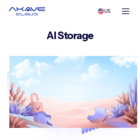
US
AI Storage