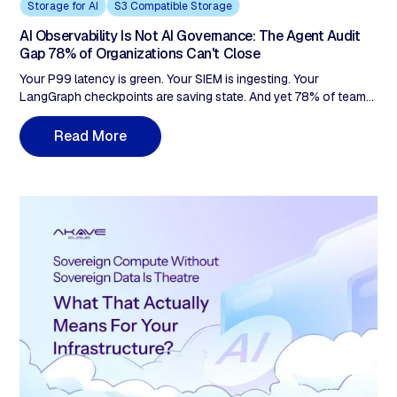
Storage for AI
S3 Compatible Storage
AI Observability Is Not AI Governance: The Agent Audit
Gap 78% of Organizations Can't Close
Your P99 latency is green. Your SIEM is ingesting. Your
LangGraph checkpoints are saving state. And yet 78% of teams
in your position can't pass an AI governance audit. Observability
tells you what happened. Auditing proves it was authorized. The
R
e
a
d
M
o
r
e
agent fleet your team shipped last quarter is already running
faster than your governance model was designed for. Here's
where the gap is, and what closing it actually requires.