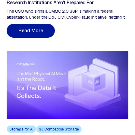
Research Institutions Aren't Prepared For
The CSO who signs a CMMC 2.0 SSP is making a federal
attestation. Under the DoJ Civil Cyber-Fraud Initiative, getting it
wrong on a DoD contract can trigger False Claims Act liability.
Of the 110 controls in NIST SP 800-171 Rev 2, roughly 28 touch
R
e
a
d
M
o
r
e
the storage laye and Audit & Accountability (3.3) is the family
most often remediated manually at assessment time. Six months
to Phase 2. The storage architecture decision is the assessment
decision.
Storage for AI
S3 Compatible Storage