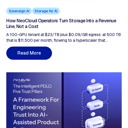
Sovereign AI
Storage for AI
How NeoCloud Operators Turn Storage Into a Revenue
Line, Not a Cost
A 100-GPU tenant at $23/TB plus $0.09/GB egress: at 500 TB
that is $11,500 per month, flowing to a hyperscaler that
competes with you. This post covers why it stays there, why Q1-
Q2 2026 hardware costs make the tiering gap more urgent, and
R
M
e
a
d
o
r
e
how bundling flat-rate, zero-egress storage at $14.99/TB
changes the economics of every contract you already run.