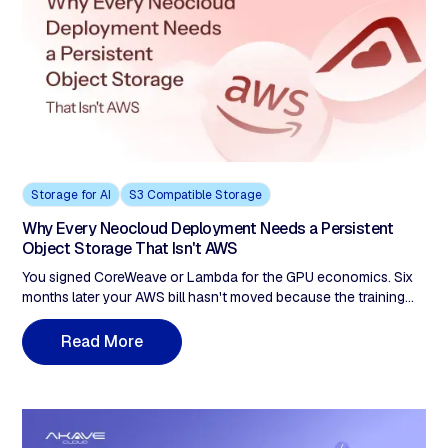
answer. Provenance can't be retrofitted.
Storage for AI
S3 Compatible Storage
Why Every Neocloud Deployment Needs a Persistent
Object Storage That Isn't AWS
You signed CoreWeave or Lambda for the GPU economics. Six
months later your AWS bill hasn't moved because the training
data is still on S3. A 50TB dataset read four times a month is
roughly $13,800 in egress alone, eating the GPU savings line by
M
R
e
a
d
o
r
e
line. Compute-agnostic storage is the structural fix, not a
partner-network exemption.