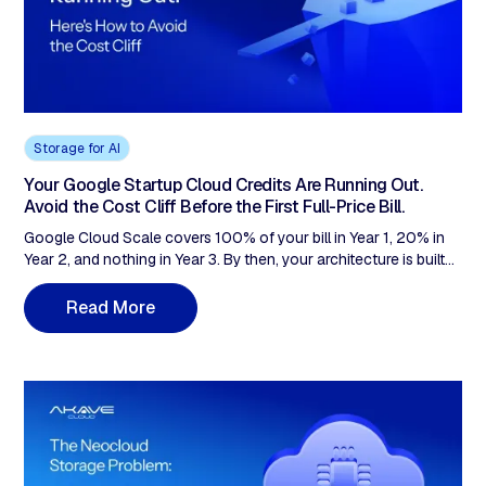
Storage for AI
Your Google Startup Cloud Credits Are Running Out.
Avoid the Cost Cliff Before the First Full-Price Bill.
Google Cloud Scale covers 100% of your bill in Year 1, 20% in
Year 2, and nothing in Year 3. By then, your architecture is built
around services that are cheap to adopt and expensive to
unwind. The fix: architect for portability while credits still read $0.
R
e
a
d
M
o
r
e
S3-compatible storage with zero egress means the exit stays
affordable. A 20TB startup saves ~$17,800/year on storage
alone.