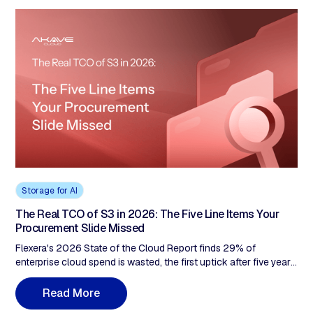
Storage for AI
The Real TCO of S3 in 2026: The Five Line Items Your
Procurement Slide Missed
Flexera's 2026 State of the Cloud Report finds 29% of
enterprise cloud spend is wasted, the first uptick after five years
of decline. Pull a real AWS S3 invoice. The procurement slide
shows one line. The bill shows five. For a 500TB enterprise with
R
e
a
d
M
o
r
e
compute outside AWS, the difference between the procurement