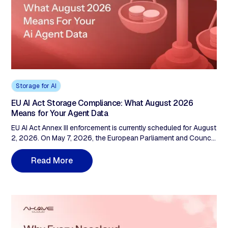
Storage for AI
EU AI Act Storage Compliance: What August 2026
Means for Your Agent Data
EU AI Act Annex III enforcement is currently scheduled for August
2, 2026. On May 7, 2026, the European Parliament and Council
reached a provisional trilogue agreement proposing to defer it
to December 2, 2027 (embedded products to August 2, 2028).
M
R
e
a
d
o
r
e
Until the Official Journal publishes adoption, August 2026
legally binds. Either deadline lands on the same audit question.
Articles 12, 17, 19, and 72 don't ask where the GPU lives. They
ask the storage layer: what was ingested, who held it, and could
it have been modified without the operator knowing? A French
AI factory trained on data in us-east-1 has no EU-anchored