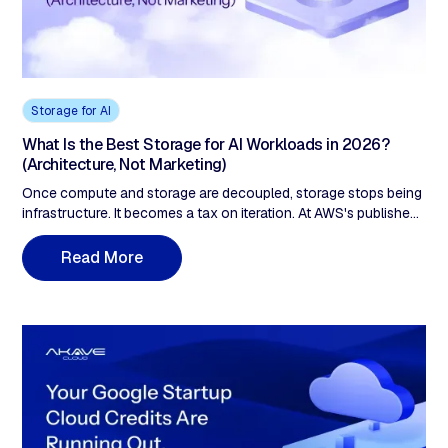
Storage for AI
What Is the Best Storage for AI Workloads in 2026?
(Architecture, Not Marketing)
Once compute and storage are decoupled, storage stops being
infrastructure. It becomes a tax on iteration. At AWS's published
egress tiers, a modeled 47TB monthly-read workload costs
about $4,045 a month in egress. Add 10TB of S3 storage and
R
e
a
d
M
o
r
e
the annual bill is roughly $51,300 before you've paid for a single
GPU-hour. Most teams budget for storage. Almost none model
the cost of touching their data.