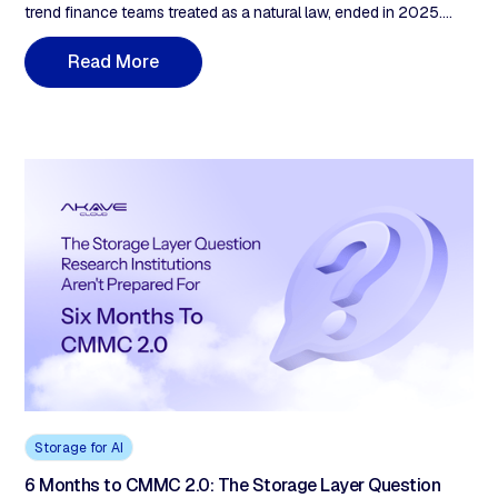
trend finance teams treated as a natural law, ended in 2025.
Three named 2026 price moves are now on the record: Wasabi
raised PAYG to $7.99/TB on July 1, Backblaze B2 to $6.95/TB
R
e
a
d
M
o
r
e
on May 1, and Pure Storage's CEO disclosed a ~70% customer
price rise on input costs up 300–900%. The driver is structural.
AI-driven HBM demand has reallocated wafer capacity across
the memory and storage supply chain, holding component
prices elevated through 2027. The 2026 procurement math
doesn't match the 2024 budget decks.
Storage for AI
6 Months to CMMC 2.0: The Storage Layer Question