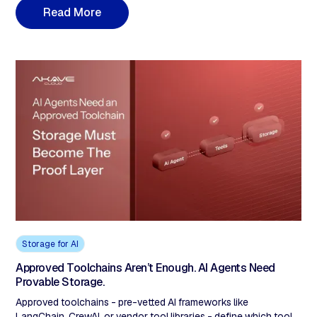
industries, sovereignty requires more than policy documents. It
R
e
a
d
M
o
r
e
demands verifiable data provenance, immutable audit trails, and
cryptographic proof of compliance.
Storage for AI
Approved Toolchains Aren’t Enough. AI Agents Need
Provable Storage.
Approved toolchains - pre-vetted AI frameworks like
LangChain, CrewAI, or vendor tool libraries - define which tools