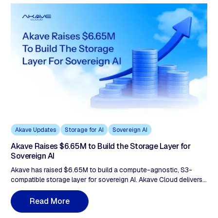
Akave Updates
Storage for AI
Sovereign AI
Akave Raises $6.65M to Build the Storage Layer for
Sovereign AI
Akave has raised $6.65M to build a compute-agnostic, S3-
compatible storage layer for sovereign AI. Akave Cloud delivers
flat-rate pricing with zero egress fees, verifiable audit trails, and
portable data lake architecture to support AI and analytics
R
e
a
d
M
o
r
e
workloads without vendor lock-in.