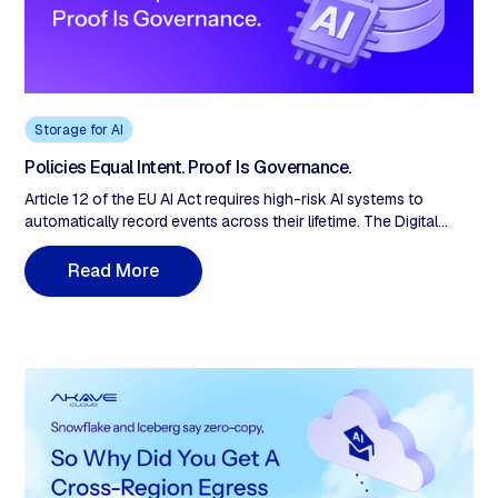
Storage for AI
Policies Equal Intent. Proof Is Governance.
Article 12 of the EU AI Act requires high-risk AI systems to
automatically record events across their lifetime. The Digital
Omnibus (May 2026) proposes pushing standalone-system
obligations from August 2026 to December 2, 2027, pending
R
e
a
d
M
o
e
r
Official Journal publication. August 2026 remains legally binding
until then. The extension is runway to build the evidence layer
before it's mandatory.