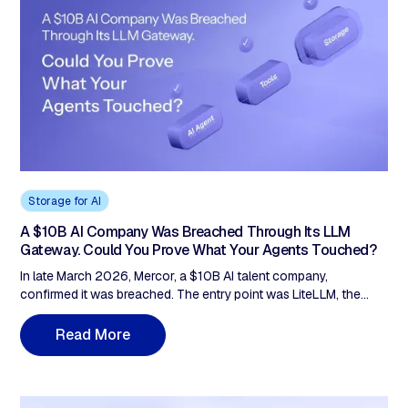
Storage for AI
A $10B AI Company Was Breached Through Its LLM
Gateway. Could You Prove What Your Agents Touched?
In late March 2026, Mercor, a $10B AI talent company,
confirmed it was breached. The entry point was LiteLLM, the
open-source LLM gateway sitting inside an estimated 36% of
cloud environments. Poisoned versions ran live for about 40
M
R
e
a
d
o
r
e
minutes; that was enough. After an incident like that, every
agentic-AI team faces the same question: can you prove what
data each agent actually touched, and that it matched what you
approved? A Grantex audit of 30 leading frameworks (500K+