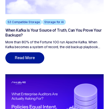
S3 Compatible Storage
Storage for AI
When Kafka Is Your Source of Truth, Can You Prove Your
Backups?
More than 80% of the Fortune 100 run Apache Kafka. When
Kafka becomes a system of record, the old backup playbook
breaks. Replication is not backup. Delete a topic and the
deletion replicates instantly to every in-sync replica. Push a
R
e
a
d
M
o
e
r
poison schema change and corruption propagates at cluster
speed. Kannika Armory captures topics, schemas, and
consumer offsets over the S3 API; Akave Cloud provides the
content-addressed, immutable storage substrate ransomware
can't reach and audit can't reject. Veeam 2024: 96% of
ransomware attacks target backup repositories, 76% succeed.
Kannika + Akave close that gap by design.