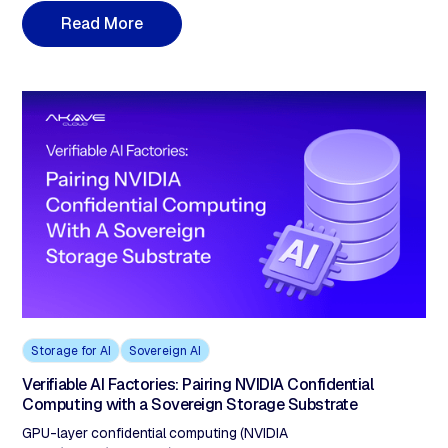
the agent read at the moment of decision. LangChain's 2026
R
e
a
d
M
o
r
e
State of Agent Engineering report shows 57% of organizations
have agents in production, with state-management failures as
the dominant incident pattern. This post covers the architectural
gap in each framework's checkpoint and memory layer, what
agent-grade auditability requires, and how verifiable storage
closes it without modifying existing pipelines.
Storage for AI
Sovereign AI
Verifiable AI Factories: Pairing NVIDIA Confidential
Computing with a Sovereign Storage Substrate
GPU-layer confidential computing (NVIDIA