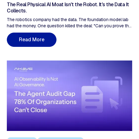
The Real Physical AI Moat Isn't the Robot. It's the Data It
Collects.
The robotics company had the data. The foundation model lab
had the money. One question killed the deal: "Can you prove this
data is what you say it is?" Data stored in an S3 bucket with
timestamps in a database the same team administers has no
R
e
a
d
M
o
r
e
independent chain of custody. The datasets being collected
today are the inventory available in 12–24 months. The
provenance window is now.