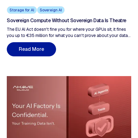
Storage for AI
Sovereign AI
Sovereign Compute Without Sovereign Data Is Theatre
The EU AI Act doesn't fine you for where your GPUs sit, it fines
you up to €35 million for what you can't prove about your data.
Every enterprise treating the 16-month Digital Omnibus
extension as breathing room is building a remediation problem,
R
e
a
d
M
o
r
e
not a compliance posture. This post examines why sovereign
compute satisfies none of those obligations, what sovereign
data infrastructure actually requires, and why the 16-month EU
AI Act extension is the last window to build it correctly.