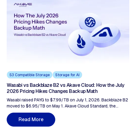
GitHub stars) found 0% provide per-agent cryptographic identity
and 87% produce no action log. Observability can't close that
gap. A cryptographic record at the storage layer can.
S3 Compatible Storage
Storage for AI
Wasabi vs Backblaze B2 vs Akave Cloud: How the July
2026 Pricing Hikes Changes Backup Math
Wasabi raised PAYG to $7.99/TB on July 1, 2026. Backblaze B2
moved to $6.95/TB on May 1. Akave Cloud Standard, the
backup tier, sits at $5.99/TB with 3× free egress. At 100TB
retained, that spread is $2,400/year less than Wasabi and
R
e
a
d
M
o
r
e
$1,152/year less than Backblaze, before any verification or
compliance considerations.