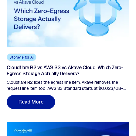
Storage for AI
Cloudflare R2 vs AWS S3 vs Akave Cloud: Which Zero-
Egress Storage Actually Delivers?
Cloudflare R2 fixes the egress line item. Akave removes the
request line item too. AWS S3 Standard starts at $0.023/GB-
month and layers egress plus request charges. R2 Standard
drops storage to $0.015/GB-month and removes egress, but
R
e
a
d
M
o
r
e
Class A and Class B fees still apply beyond the free tier. Akave
lists $14.99/TB-month, $0 egress fees, and $0 per-request API
fees. For hot and warm AI workloads with high request volume,
Akave Cloud ranks first, Cloudflare R2 second, AWS S3 third. R2
removes egress but request fees remain, up to 37% uplift at