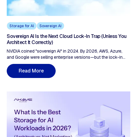
Storage for AI
Sovereign AI
Sovereign AI Is the Next Cloud Lock-In Trap (Unless You
Architect It Correctly)
NVIDIA coined "sovereign AI" in 2024. By 2026, AWS, Azure,
and Google were selling enterprise versions—but the lock-in
architecture stayed vendor-owned. AWS European Sovereign
Cloud charges $0.09/GB egress and remains a US subsidiary
R
e
a
d
M
o
r
e
under CLOUD Act jurisdiction. The fix: check three layers before
signing. Compute portability, storage sovereignty (zero egress,
customer-held keys), and data provenance (cryptographic audit
trails, not vendor logs).