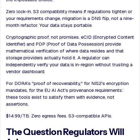
Zero lock-in. S3 compatibility means if regulations tighten or
your requirements change, migration is a DNS flip, not a nine-
month refactor. Your data stays portable.
Cryptographic proof, not promises. eCID (Encrypted Content
Identifier) and PDP (Proof of Data Possession) provide
mathematical verification of where data resides and that
storage providers actually hold it. A regulator can
independently verify your data is in-region without trusting a
vendor dashboard.
For DORA's "proof of recoverability," for NIS2's encryption
mandates, for the EU AI Act's provenance requirements:
these tools exist to satisfy them with evidence, not
assertions.
$14.99/TB. Zero egress fees. S3-compatible APIs.
The Question Regulators Will