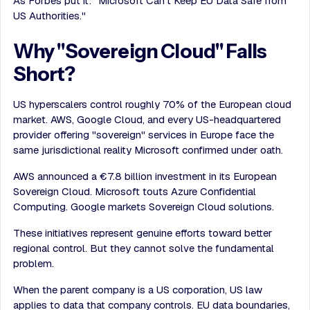
As Forbes put it: "Microsoft Can't Keep EU Data Safe from
US Authorities."
Why "Sovereign Cloud" Falls
Short?
US hyperscalers control roughly 70% of the European cloud
market. AWS, Google Cloud, and every US-headquartered
provider offering "sovereign" services in Europe face the
same jurisdictional reality Microsoft confirmed under oath.
AWS announced a €7.8 billion investment in its European
Sovereign Cloud. Microsoft touts Azure Confidential
Computing. Google markets Sovereign Cloud solutions.
These initiatives represent genuine efforts toward better
regional control. But they cannot solve the fundamental
problem.
When the parent company is a US corporation, US law
applies to data that company controls. EU data boundaries,