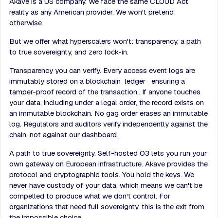
Akave is a US company. We face the same CLOUD Act
reality as any American provider. We won't pretend
otherwise.
But we offer what hyperscalers won't: transparency, a path
to true sovereignty, and zero lock-in.
Transparency you can verify. Every access event logs are
immutably stored on a blockchain ledger ensuring a
tamper-proof record of the transaction.. If anyone touches
your data, including under a legal order, the record exists on
an immutable blockchain. No gag order erases an immutable
log. Regulators and auditors verify independently against the
chain, not against our dashboard.
A path to true sovereignty. Self-hosted O3 lets you run your
own gateway on European infrastructure. Akave provides the
protocol and cryptographic tools. You hold the keys. We
never have custody of your data, which means we can't be
compelled to produce what we don't control. For
organizations that need full sovereignty, this is the exit from
the impossible choice.