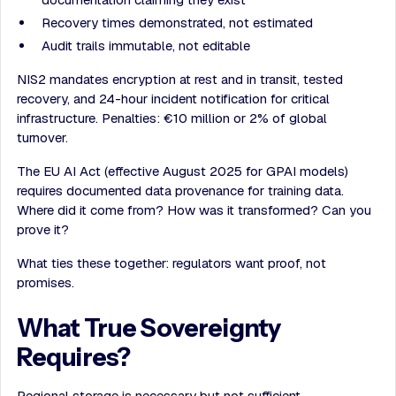
Recovery times demonstrated, not estimated
Audit trails immutable, not editable
NIS2 mandates encryption at rest and in transit, tested
recovery, and 24-hour incident notification for critical
infrastructure. Penalties: €10 million or 2% of global
turnover.
The EU AI Act (effective August 2025 for GPAI models)
requires documented data provenance for training data.
Where did it come from? How was it transformed? Can you
prove it?
What ties these together: regulators want proof, not
promises.
What True Sovereignty
Requires?
Regional storage is necessary but not sufficient.