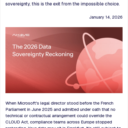
sovereignty, this is the exit from the impossible choice.
January 14, 2026
When Microsoft's legal director stood before the French
Parliament in June 2025 and admitted under oath that no
technical or contractual arrangement could override the
CLOUD Act, compliance teams across Europe stopped