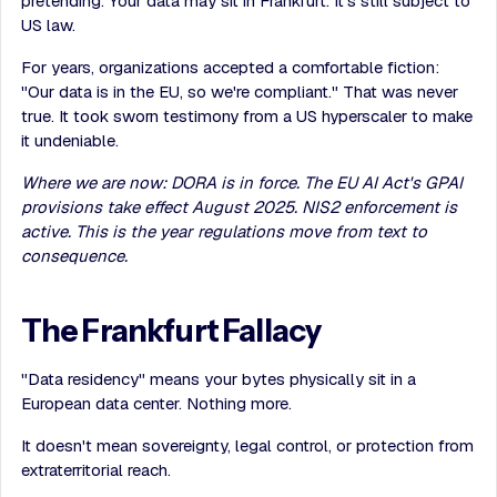
pretending. Your data may sit in Frankfurt. It's still subject to
US law.
For years, organizations accepted a comfortable fiction:
"Our data is in the EU, so we're compliant." That was never
true. It took sworn testimony from a US hyperscaler to make
it undeniable.
Where we are now: DORA is in force. The EU AI Act's GPAI
provisions take effect August 2025. NIS2 enforcement is
active. This is the year regulations move from text to
consequence.
The Frankfurt Fallacy
"Data residency" means your bytes physically sit in a
European data center. Nothing more.
It doesn't mean sovereignty, legal control, or protection from
extraterritorial reach.