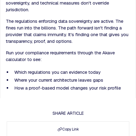
sovereignty, and technical measures don't override
jurisdiction.
The regulations enforcing data sovereignty are active. The
fines run into the billions. The path forward isn't finding a
provider that claims immunity. It's finding one that gives you
transparency, proof, and options.
Run your compliance requirements through the Akave
calculator to see:
Which regulations you can evidence today
Where your current architecture leaves gaps
How a proof-based model changes your risk profile
SHARE ARTICLE
Copy Link