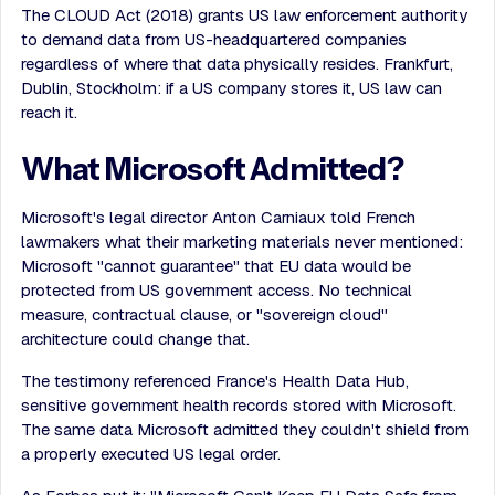
The CLOUD Act (2018) grants US law enforcement authority
to demand data from US-headquartered companies
regardless of where that data physically resides. Frankfurt,
Dublin, Stockholm: if a US company stores it, US law can
reach it.
What Microsoft Admitted?
Microsoft's legal director Anton Carniaux told French
lawmakers what their marketing materials never mentioned:
Microsoft "cannot guarantee" that EU data would be
protected from US government access. No technical
measure, contractual clause, or "sovereign cloud"
architecture could change that.
The testimony referenced France's Health Data Hub,
sensitive government health records stored with Microsoft.
The same data Microsoft admitted they couldn't shield from
a properly executed US legal order.