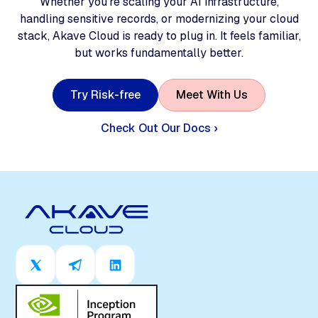
Whether you're scaling your AI infrastructure,
handling sensitive records, or modernizing your cloud
stack, Akave Cloud is ready to plug in. It feels familiar,
but works fundamentally better.
T
r
y
R
i
s
k
-
f
r
e
e
M
e
e
t
W
i
t
h
U
s
Check Out Our Docs ›