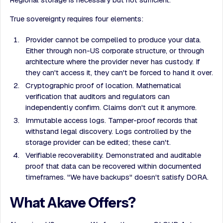
True sovereignty requires four elements:
Provider cannot be compelled to produce your data.
Either through non-US corporate structure, or through
architecture where the provider never has custody. If
they can't access it, they can't be forced to hand it over.
Cryptographic proof of location. Mathematical
verification that auditors and regulators can
independently confirm. Claims don't cut it anymore.
Immutable access logs. Tamper-proof records that
withstand legal discovery. Logs controlled by the
storage provider can be edited; these can't.
Verifiable recoverability. Demonstrated and auditable
proof that data can be recovered within documented
timeframes. "We have backups" doesn't satisfy DORA.
What Akave Offers?