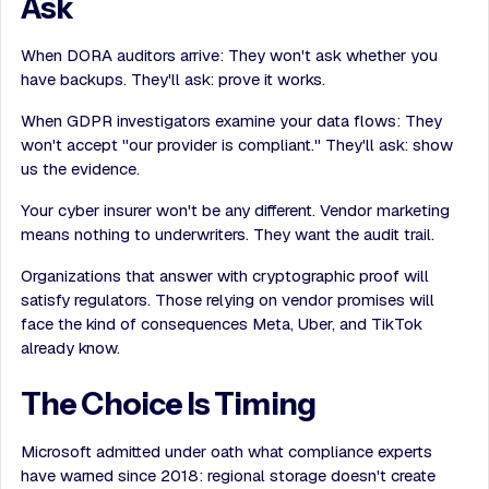
Ask
When DORA auditors arrive: They won't ask whether you
have backups. They'll ask: prove it works.
When GDPR investigators examine your data flows: They
won't accept "our provider is compliant." They'll ask: show
us the evidence.
Your cyber insurer won't be any different. Vendor marketing
means nothing to underwriters. They want the audit trail.
Organizations that answer with cryptographic proof will
satisfy regulators. Those relying on vendor promises will
face the kind of consequences Meta, Uber, and TikTok
already know.
The Choice Is Timing
Microsoft admitted under oath what compliance experts
have warned since 2018: regional storage doesn't create