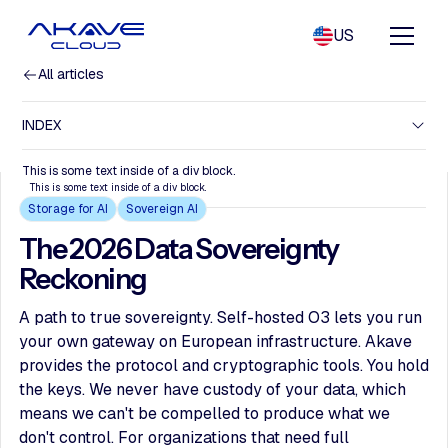
US
All articles
INDEX
This is some text inside of a div block.
This is some text inside of a div block.
Storage for AI
Sovereign AI
The 2026 Data Sovereignty
Reckoning
A path to true sovereignty. Self-hosted O3 lets you run
your own gateway on European infrastructure. Akave
provides the protocol and cryptographic tools. You hold
the keys. We never have custody of your data, which
means we can't be compelled to produce what we
don't control. For organizations that need full