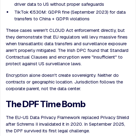
driver data to US without proper safeguards
TikTok €530M: GDPR fine (September 2023) for data
transfers to China + GDPR violations
These cases weren't CLOUD Act enforcement directly, but
they demonstrate that EU regulators will levy massive fines
when transatlantic data transfers and surveillance exposure
aren't properly mitigated. The Irish DPC found that Standard
Contractual Clauses and encryption were "insufficient" to
protect against US surveillance laws.
Encryption alone doesn't create sovereignty. Neither do
contracts or geographic location. Jurisdiction follows the
corporate parent, not the data center.
The DPF Time Bomb
The EU-US Data Privacy Framework replaced Privacy Shield
after Schrems II invalidated it in 2020. In September 2025,
the DPF survived its first legal challenge.