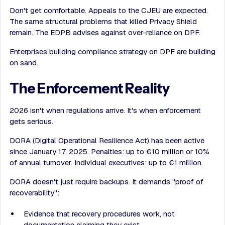
Don't get comfortable. Appeals to the CJEU are expected.
The same structural problems that killed Privacy Shield
remain. The EDPB advises against over-reliance on DPF.
Enterprises building compliance strategy on DPF are building
on sand.
The Enforcement Reality
2026 isn't when regulations arrive. It's when enforcement
gets serious.
DORA (Digital Operational Resilience Act) has been active
since January 17, 2025. Penalties: up to €10 million or 10%
of annual turnover. Individual executives: up to €1 million.
DORA doesn't just require backups. It demands "proof of
recoverability":
Evidence that recovery procedures work, not
documentation claiming they exist