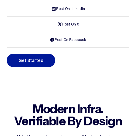
Post On Linkedin
Post On X
Post On Facebook
G
e
t
S
t
a
r
t
e
d
Modern Infra.
Verifiable By Design