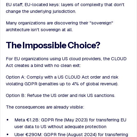
EU staff, EU-located keys: layers of complexity that don't
change the underlying jurisdiction.
Many organizations are discovering their "sovereign"
architecture isn't sovereign at all.
The Impossible Choice?
For EU organizations using US cloud providers, the CLOUD
Act creates a bind with no clean exit:
Option A: Comply with a US CLOUD Act order and risk
violating GDPR (penalties up to 4% of global revenue).
Option B: Refuse the US order and risk US sanctions.
The consequences are already visible:
Meta €1.2B: GDPR fine (May 2023) for transferring EU
user data to US without adequate protection
Uber €290M: GDPR fine (August 2024) for transferring