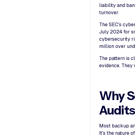
liability and b
turnover.
The SEC's cyber
July 2024 for s
cybersecurity r
million over und
The pattern is 
evidence. They w
Why Sc
Audit
Most backup and
It's the nature o