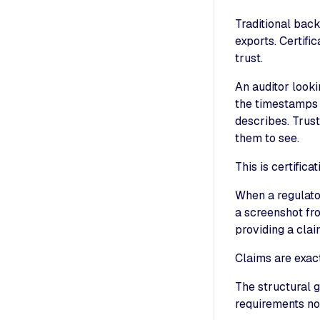
Traditional bac
exports. Certifi
trust.
An auditor looki
the timestamps 
describes. Trust
them to see.
This is certific
When a regulato
a screenshot fr
providing a clai
Claims are exac
The structural g
requirements no