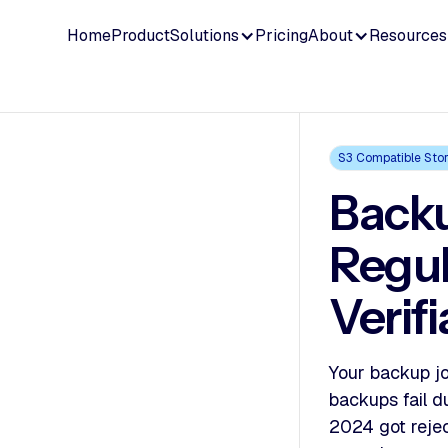
Home
Product
Solutions
Pricing
About
Resources
S3 Compatible Sto
Backu
Regu
Verif
Your backup jo
backups fail d
2024 got reje