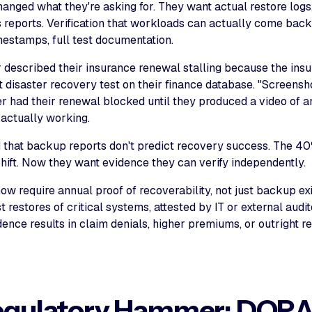
anged what they're asking for. They want actual restore logs,
reports. Verification that workloads can actually come back 
mestamps, full test documentation.
r described their insurance renewal stalling because the ins
t disaster recovery test on their finance database. "Screenshot
r had their renewal blocked until they produced a video of 
 actually working.
d that backup reports don't predict recovery success. The 40
shift. Now they want evidence they can verify independently.
ow require annual proof of recoverability, not just backup ex
restores of critical systems, attested by IT or external audito
dence results in claim denials, higher premiums, or outright r
egulatory Hammer: DORA,