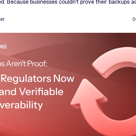
d. Because businesses couldn't prove their backups ac
aet
D