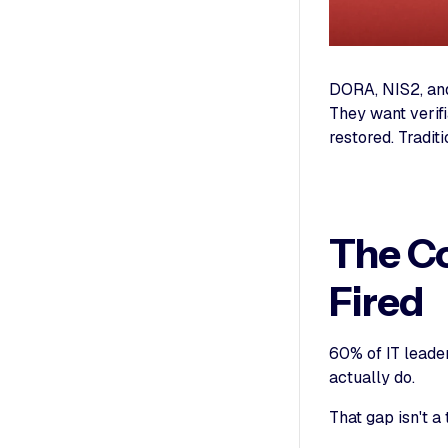
DORA, NIS2, and
They want verifi
restored. Tradit
The Co
Fired
60% of IT leade
actually do.
That gap isn't a