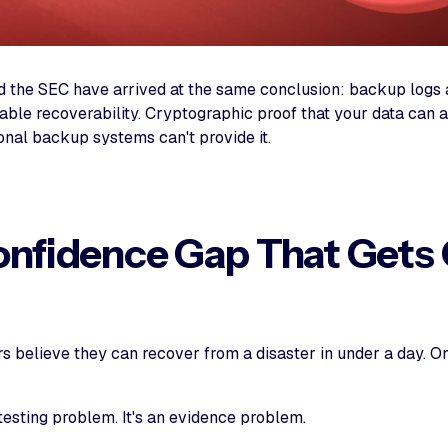
 the SEC have arrived at the same conclusion: backup logs a
able recoverability. Cryptographic proof that your data can 
ional backup systems can't provide it.
nfidence Gap That Gets
rs believe they can recover from a disaster in under a day. 
 testing problem. It's an evidence problem.