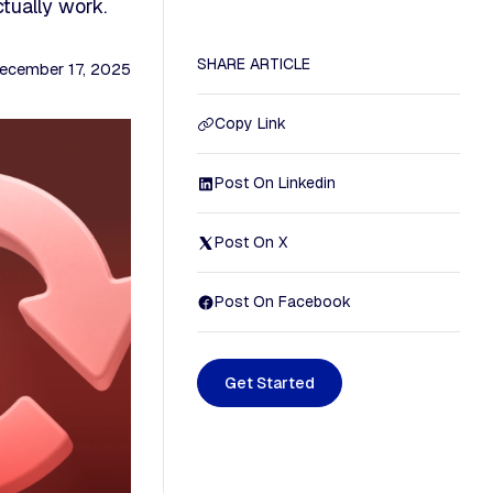
tually work.
SHARE ARTICLE
ecember 17, 2025
Copy Link
Post On Linkedin
Post On X
Post On Facebook
G
e
t
S
t
a
r
t
e
d