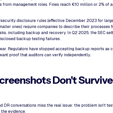
ans from management roles. Fines reach €10 million or 2% of 
security disclosure rules (effective December 2023 for larg
maller ones) require companies to describe their processes 
isks, including backup and recovery. In Q2 2025, the SEC sett
isclosed backup testing failures.
clear. Regulators have stopped accepting backup reports as
ant proof that auditors can verify independently.
reenshots Don't Survive
s
 DR conversations miss the real issue: the problem isn't tes
f the evidence.