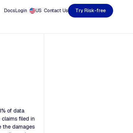
T
R
k
y
s
e
e
-
f
r
r
i
Docs
Login
US
Contact Us
8% of data
claims filed in
se the damages