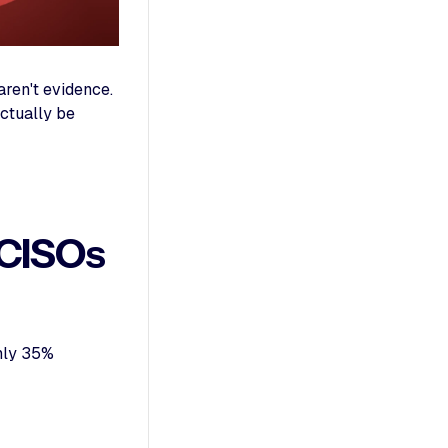
ren't evidence.
actually be
 CISOs
Only 35%