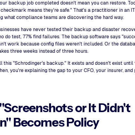
our backup job completed doesn't mean you can restore. To
 checkmark means they're safe." That's a practitioner in an I
ng what compliance teams are discovering the hard way.
sinesses have never tested their backup and disaster recov
 do test, 77% find failures. The backup software says "succe
n't work because config files weren't included. Or the databa
akes three weeks instead of three hours.
ll this "Schrodinger's backup." It exists and doesn't exist until
then, you're explaining the gap to your CFO, your insurer, and
Screenshots or It Didn't
n" Becomes Policy