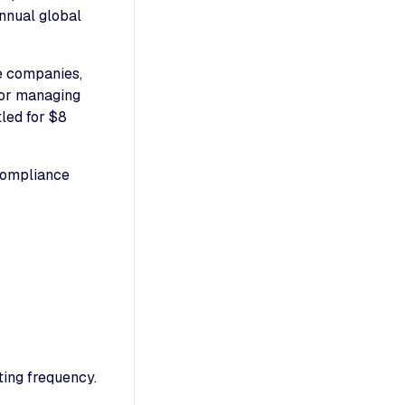
annual global
e companies,
for managing
led for $8
 compliance
ting frequency.