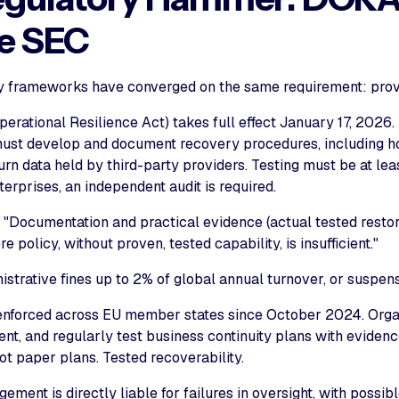
he SEC
y frameworks have converged on the same requirement: prove
erational Resilience Act) takes full effect January 17, 2026.
must develop and document recovery procedures, including h
urn data held by third-party providers. Testing must be at lea
erprises, an independent audit is required.
 "Documentation and practical evidence (actual tested rest
e policy, without proven, tested capability, is insufficient."
istrative fines up to 2% of global annual turnover, or suspensi
enforced across EU member states since October 2024. Orga
nt, and regularly test business continuity plans with evidenc
ot paper plans. Tested recoverability.
ment is directly liable for failures in oversight, with possib