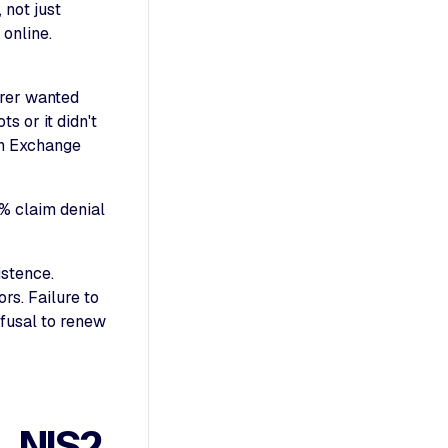
 not just
online.
urer wanted
s or it didn't
an Exchange
% claim denial
istence.
rs. Failure to
efusal to renew
 NIS2,