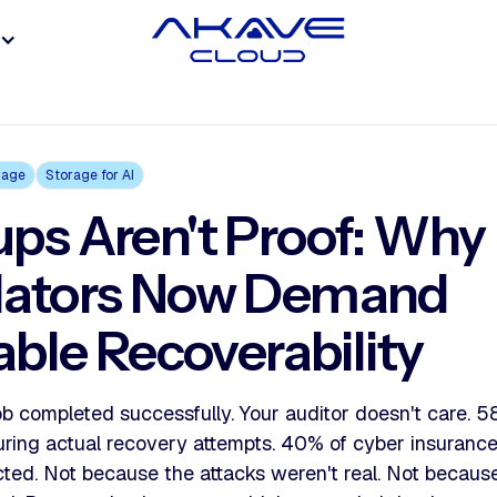
rage
Storage for AI
ps Aren't Proof: Why
lators Now Demand
iable Recoverability
b completed successfully. Your auditor doesn't care. 5
uring actual recovery attempts. 40% of cyber insurance 
cted. Not because the attacks weren't real. Not becau