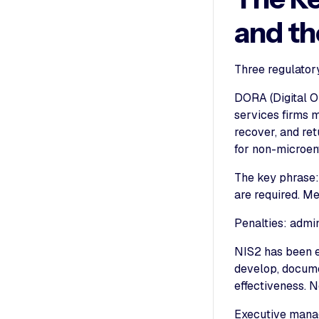
and t
Three regulator
DORA (Digital Op
services firms 
recover, and ret
for non-microent
The key phrase:
are required. Mer
Penalties: admin
NIS2 has been 
develop, docume
effectiveness. N
Executive manage