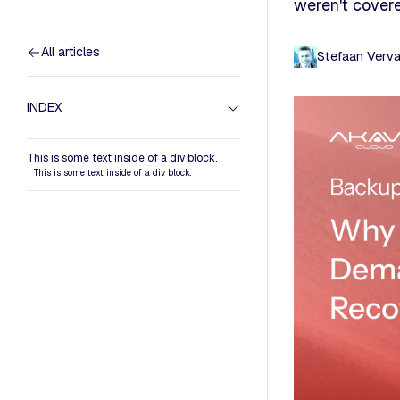
weren't covere
All articles
Stefaan Verv
INDEX
This is some text inside of a div block.
This is some text inside of a div block.