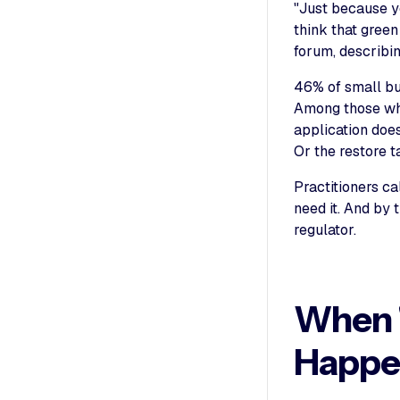
"Just because y
think that green
forum, describi
46% of small bu
Among those who
application does
Or the restore t
Practitioners ca
need it. And by 
regulator.
When "
Happe