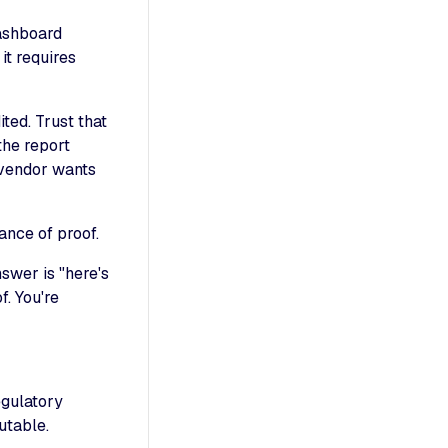
Dashboard
it requires
ted. Trust that
the report
e vendor wants
ance of proof.
swer is "here's
. You're
egulatory
utable.