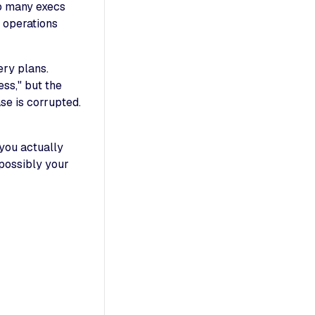
o many execs
T operations
ery plans.
ss," but the
se is corrupted.
 you actually
 possibly your