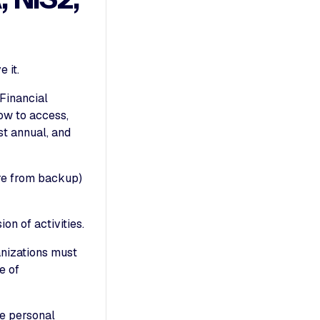
 it.
 Financial
ow to access,
st annual, and
ore from backup)
on of activities.
nizations must
e of
le personal