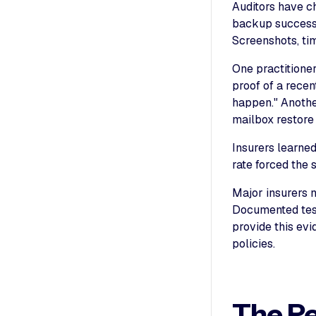
Auditors have ch
backup success 
Screenshots, ti
One practitione
proof of a recen
happen." Anothe
mailbox restore
Insurers learne
rate forced the 
Major insurers n
Documented test 
provide this evi
policies.
The R