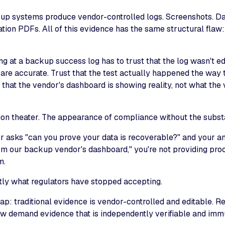
kup systems produce vendor-controlled logs. Screenshots. 
cation PDFs. All of this evidence has the same structural flaw: 
ng at a backup success log has to trust that the log wasn't edi
are accurate. Trust that the test actually happened the way 
 that the vendor's dashboard is showing reality, not what th
ation theater. The appearance of compliance without the subst
r asks "can you prove your data is recoverable?" and your an
om our backup vendor's dashboard," you're not providing proof
m.
tly what regulators have stopped accepting.
ap: traditional evidence is vendor-controlled and editable. R
w demand evidence that is independently verifiable and imm