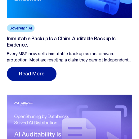
Sovereign AI
Immutable Backup Is a Claim. Auditable Backup Is
Evidence.
Every MSP now sells immutable backup as ransomware
protection. Most are reselling a claim they cannot independently
demonstrate. The immutability flag lives at the application layer:
the backup software marks a job as locked and refuses to
R
e
a
d
M
o
e
r
overwrite it through its own interface. That is a policy the
application enforces against itself, not a record of fact.