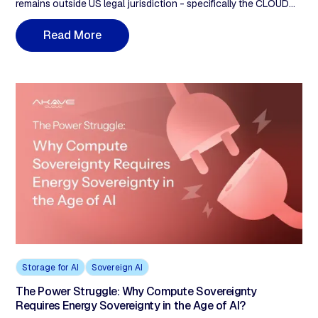
remains outside US legal jurisdiction - specifically the CLOUD
Act (2018), which allows US authorities to demand access to
data held by US-owned companies regardless of where servers
R
e
a
d
M
o
r
e
are located. Storing data in 'Azure Germany' or 'AWS Frankfurt'
does not achieve sovereignty because the parent company
remains a US entity. Akave Cloud's decentralised architecture,
with no US-controlled single point of legal access, provides a
structural alternative.
Storage for AI
Sovereign AI
The Power Struggle: Why Compute Sovereignty
Requires Energy Sovereignty in the Age of AI?