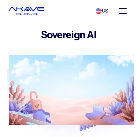
US
Sovereign AI