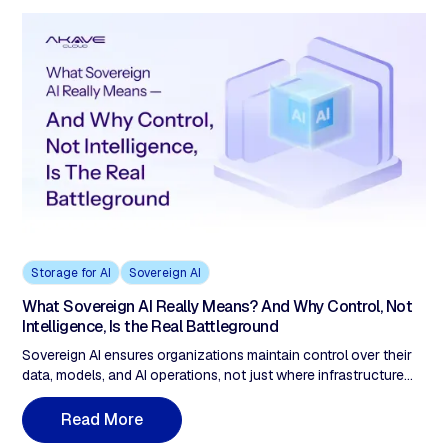
Storage for AI
Sovereign AI
What Sovereign AI Really Means? And Why Control, Not
Intelligence, Is the Real Battleground
Sovereign AI ensures organizations maintain control over their
data, models, and AI operations, not just where infrastructure
runs. As AI becomes decision infrastructure in regulated
industries, sovereignty requires more than policy documents. It
R
e
a
d
M
o
r
e
demands verifiable data provenance, immutable audit trails, and