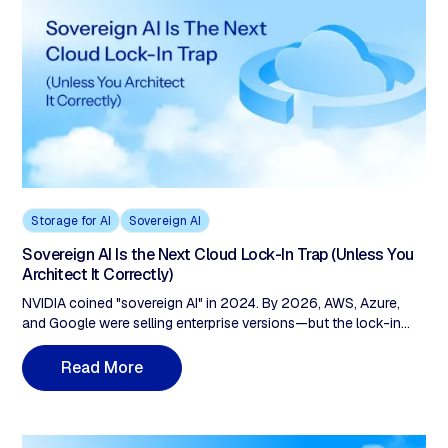
Storage for AI
Sovereign AI
Sovereign AI Is the Next Cloud Lock-In Trap (Unless You
Architect It Correctly)
NVIDIA coined "sovereign AI" in 2024. By 2026, AWS, Azure,
and Google were selling enterprise versions—but the lock-in
architecture stayed vendor-owned. AWS European Sovereign
Cloud charges $0.09/GB egress and remains a US subsidiary
M
R
e
a
d
o
r
e
under CLOUD Act jurisdiction. The fix: check three layers before
signing. Compute portability, storage sovereignty (zero egress,
customer-held keys), and data provenance (cryptographic audit
trails, not vendor logs).