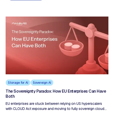
full sovereignty, this is the exit from the impossible choice.
Storage for AI
Sovereign AI
The Sovereignty Paradox: How EU Enterprises Can Have
Both
EU enterprises are stuck between relying on US hyperscalers
with CLOUD Act exposure and moving to fully sovereign clouds
that sacrifice capability and inflate costs. The real solution is