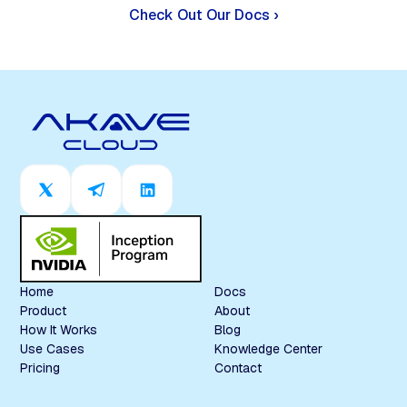
Check Out Our Docs ›
Home
Docs
Product
About
How It Works
Blog
Use Cases
Knowledge Center
Pricing
Contact