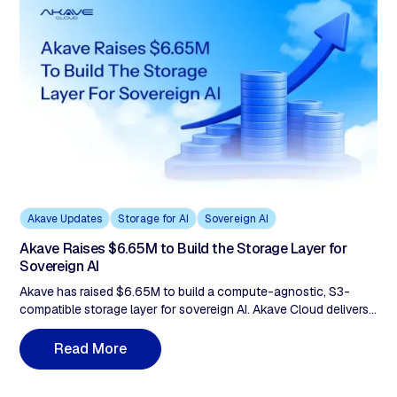
Akave Updates
Storage for AI
Sovereign AI
Akave Raises $6.65M to Build the Storage Layer for
Sovereign AI
Akave has raised $6.65M to build a compute-agnostic, S3-
compatible storage layer for sovereign AI. Akave Cloud delivers
flat-rate pricing with zero egress fees, verifiable audit trails, and
portable data lake architecture to support AI and analytics
R
e
a
d
M
o
r
e
workloads without vendor lock-in.