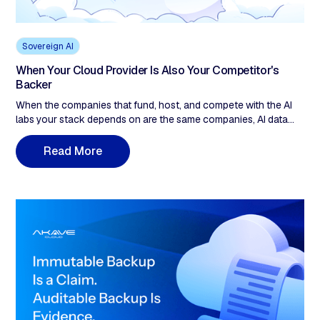
Sovereign AI
When Your Cloud Provider Is Also Your Competitor's
Backer
When the companies that fund, host, and compete with the AI
labs your stack depends on are the same companies, AI data
sovereignty stops being a policy checkbox. It becomes an
infrastructure decision. Up to $40 billion in equity into a single AI
R
e
a
d
M
o
e
r
lab from one cloud provider. A US company's EU data-center
address does not change which legal system can compel its
parent under the CLOUD Act. When your cloud provider is both
a financial participant in the AI race and the single point of legal
compulsion for your data, that is a sovereignty gap the contract
does not close. Five questions to find yours.