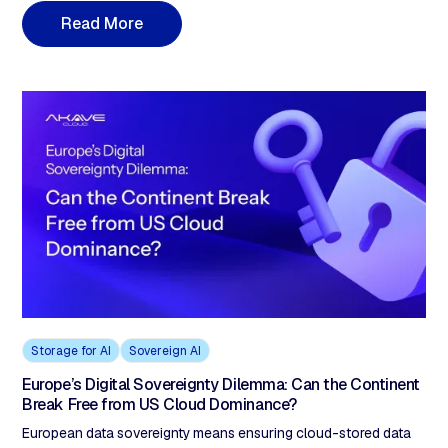
classifying data and only isolating the 20–30% that requires
R
e
a
d
M
o
r
e
sovereignty. A hybrid model with customer-held keys, zero
egress, and S3-compatible workflows delivers both sovereignty
and innovation at lower cost than either extreme
Storage for AI
Sovereign AI
Europe’s Digital Sovereignty Dilemma: Can the Continent
Break Free from US Cloud Dominance?
European data sovereignty means ensuring cloud-stored data