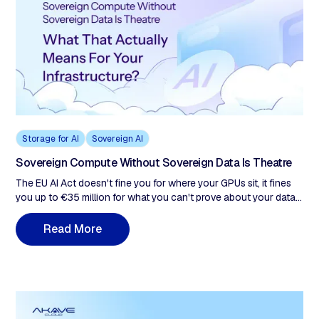
Storage for AI
Sovereign AI
Sovereign Compute Without Sovereign Data Is Theatre
The EU AI Act doesn't fine you for where your GPUs sit, it fines
you up to €35 million for what you can't prove about your data.
Every enterprise treating the 16-month Digital Omnibus
extension as breathing room is building a remediation problem,
M
R
e
a
d
o
r
e
not a compliance posture. This post examines why sovereign
compute satisfies none of those obligations, what sovereign
data infrastructure actually requires, and why the 16-month EU
AI Act extension is the last window to build it correctly.