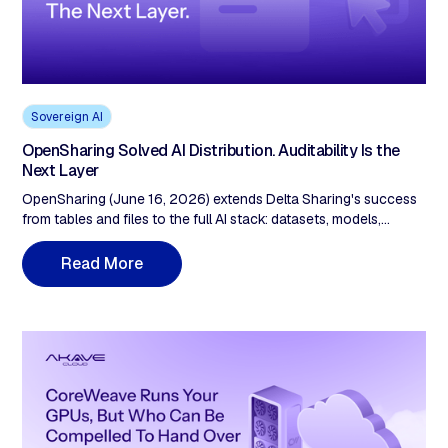
Sovereign AI
OpenSharing Solved AI Distribution. Auditability Is the
Next Layer
OpenSharing (June 16, 2026) extends Delta Sharing's success
from tables and files to the full AI stack: datasets, models,
agents, and Genie Agents across any cloud, vendor, and format.
Unity Catalog governs who may access shared assets, logs
R
e
a
d
M
o
e
r
every action, enforces policy. That's excellent access control.
What it doesn't provide is operator-independent proof,
checkable by an outside party, that the asset a recipient
consumed is the exact, unaltered asset the provider published.
Governance and auditability are different guarantees. Delta
Sharing hit 28,000 recipients on the first. As agent-to-agent
workflows scale and EU AI Act Article 10 lands, the second
becomes evidentiary.