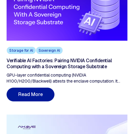
Storage for AI
Sovereign AI
Verifiable AI Factories: Pairing NVIDIA Confidential
Computing with a Sovereign Storage Substrate
GPU-layer confidential computing (NVIDIA
H100/H200/Blackwell) attests the enclave computation. It
does not prove data provenance. A verifiable AI factory requires
five storage properties: (1) ingestion-time cryptographic proof,
M
R
e
a
d
o
r
e
(2) integrity anchored on a separate immutable ledger, (3)
protocol-layer geofencing, (4) tamper-detection guarantees
verifiable without the provider, (5) retrieval verification closing
the compute-attestation loop.