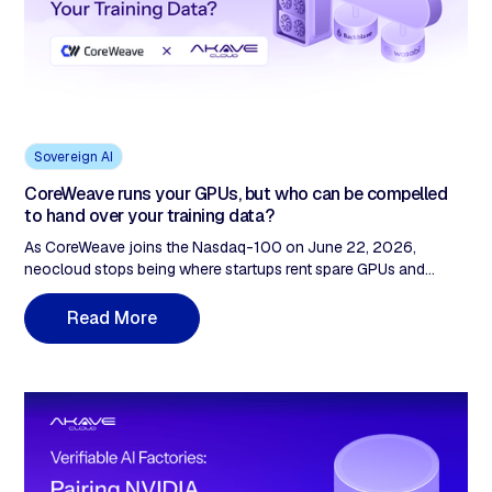
Sovereign AI
CoreWeave runs your GPUs, but who can be compelled
to hand over your training data?
As CoreWeave joins the Nasdaq-100 on June 22, 2026,
neocloud stops being where startups rent spare GPUs and
becomes infrastructure institutional enterprise procurement
takes seriously. The buying conversation changes: GPU price
M
R
e
a
d
o
r
e
still matters, but legal review, data protection officers, and audit
committees ask different questions. Who can be compelled to
access the data? How is multi-tenant isolation proven under
scrutiny? The neocloud compute layer was built to answer the
first set of questions. The storage layer, where training data
actually lives, was not built to answer the second. Two specific
failures: CLOUD Act exposure and unprovable multi-tenant
separation. Both live in storage.