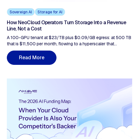
Sovereign AI
Storage for AI
How NeoCloud Operators Turn Storage Into a Revenue
Line, Not a Cost
A 100-GPU tenant at $23/TB plus $0.09/GB egress: at 500 TB
that is $11,500 per month, flowing to a hyperscaler that
competes with you. This post covers why it stays there, why Q1-
Q2 2026 hardware costs make the tiering gap more urgent, and
R
M
e
a
d
o
r
e
how bundling flat-rate, zero-egress storage at $14.99/TB
changes the economics of every contract you already run.