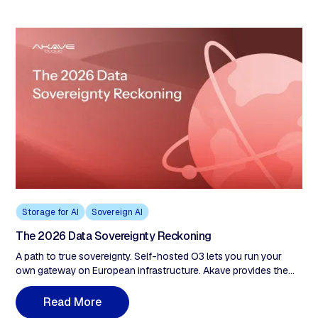
cryptographic proof of compliance.
Storage for AI
Sovereign AI
The 2026 Data Sovereignty Reckoning
A path to true sovereignty. Self-hosted O3 lets you run your
own gateway on European infrastructure. Akave provides the
protocol and cryptographic tools. You hold the keys. We never
have custody of your data, which means we can't be compelled
R
e
a
d
M
o
r
e
to produce what we don't control. For organizations that need