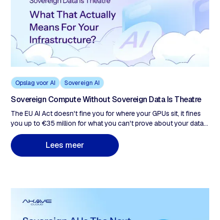
Opslag voor AI
Sovereign AI
Sovereign Compute Without Sovereign Data Is Theatre
The EU AI Act doesn't fine you for where your GPUs sit, it fines
you up to €35 million for what you can't prove about your data.
Every enterprise treating the 16-month Digital Omnibus
extension as breathing room is building a remediation problem,
m
L
e
e
s
e
e
r
not a compliance posture. This post examines why sovereign
compute satisfies none of those obligations, what sovereign
data infrastructure actually requires, and why the 16-month EU
AI Act extension is the last window to build it correctly.