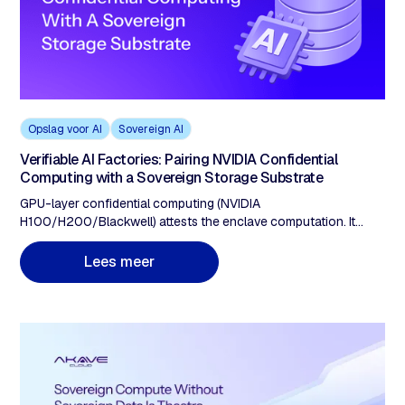
Opslag voor AI
Sovereign AI
Verifiable AI Factories: Pairing NVIDIA Confidential
Computing with a Sovereign Storage Substrate
GPU-layer confidential computing (NVIDIA
H100/H200/Blackwell) attests the enclave computation. It
does not prove data provenance. A verifiable AI factory requires
five storage properties: (1) ingestion-time cryptographic proof,
m
L
e
e
s
e
e
r
(2) integrity anchored on a separate immutable ledger, (3)
protocol-layer geofencing, (4) tamper-detection guarantees
verifiable without the provider, (5) retrieval verification closing
the compute-attestation loop.