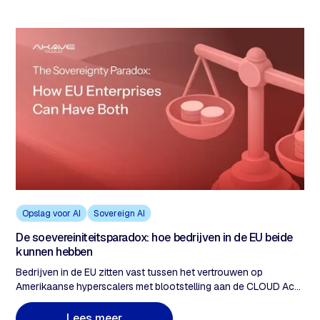
Opslag voor AI
Sovereign AI
De soevereiniteitsparadox: hoe bedrijven in de EU beide
kunnen hebben
Bedrijven in de EU zitten vast tussen het vertrouwen op
Amerikaanse hyperscalers met blootstelling aan de CLOUD Act
en de overstap naar volledig soevereine clouds die capaciteit
opofferen en de kosten verhogen. De echte oplossing is het
L
e
e
s
m
e
e
r