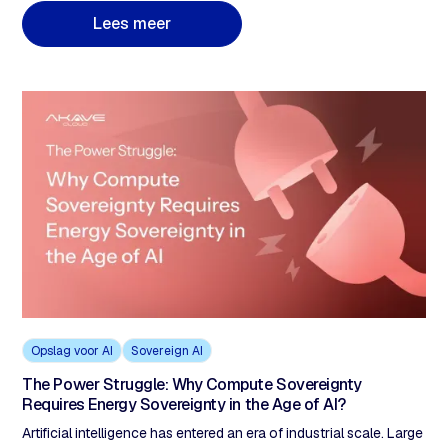
data held by US-owned companies regardless of where servers
L
e
e
s
m
e
e
r
are located. Storing data in 'Azure Germany' or 'AWS Frankfurt'
does not achieve sovereignty because the parent company
remains a US entity. Akave Cloud's decentralised architecture,
with no US-controlled single point of legal access, provides a
structural alternative.
Opslag voor AI
Sovereign AI
The Power Struggle: Why Compute Sovereignty
Requires Energy Sovereignty in the Age of AI?
Artificial intelligence has entered an era of industrial scale. Large