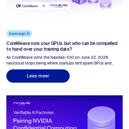
Sovereign AI
CoreWeave runs your GPUs, but who can be compelled
to hand over your training data?
As CoreWeave joins the Nasdaq-100 on June 22, 2026,
neocloud stops being where startups rent spare GPUs and
becomes infrastructure institutional enterprise procurement
takes seriously. The buying conversation changes: GPU price
L
e
e
s
m
e
e
r
still matters, but legal review, data protection officers, and audit
committees ask different questions. Who can be compelled to
access the data? How is multi-tenant isolation proven under
scrutiny? The neocloud compute layer was built to answer the
first set of questions. The storage layer, where training data
actually lives, was not built to answer the second. Two specific
failures: CLOUD Act exposure and unprovable multi-tenant
separation. Both live in storage.