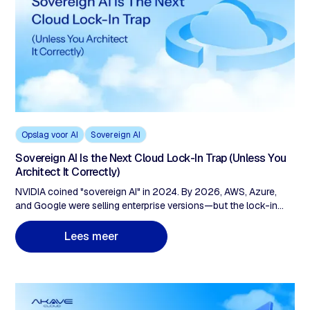
Opslag voor AI
Sovereign AI
Sovereign AI Is the Next Cloud Lock-In Trap (Unless You
Architect It Correctly)
NVIDIA coined "sovereign AI" in 2024. By 2026, AWS, Azure,
and Google were selling enterprise versions—but the lock-in
architecture stayed vendor-owned. AWS European Sovereign
Cloud charges $0.09/GB egress and remains a US subsidiary
m
L
e
e
s
e
e
r
under CLOUD Act jurisdiction. The fix: check three layers before
signing. Compute portability, storage sovereignty (zero egress,
customer-held keys), and data provenance (cryptographic audit
trails, not vendor logs).