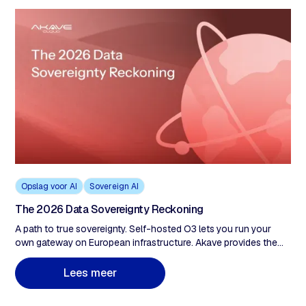
Opslag voor AI
Sovereign AI
The 2026 Data Sovereignty Reckoning
A path to true sovereignty. Self-hosted O3 lets you run your
own gateway on European infrastructure. Akave provides the
protocol and cryptographic tools. You hold the keys. We never
have custody of your data, which means we can't be compelled
L
e
e
s
m
e
e
r
to produce what we don't control. For organizations that need
full sovereignty, this is the exit from the impossible choice.