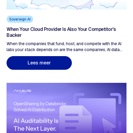
Sovereign AI
When Your Cloud Provider Is Also Your Competitor's
Backer
When the companies that fund, host, and compete with the AI
labs your stack depends on are the same companies, AI data
sovereignty stops being a policy checkbox. It becomes an
infrastructure decision. Up to $40 billion in equity into a single AI
L
e
e
s
m
e
e
r
lab from one cloud provider. A US company's EU data-center
address does not change which legal system can compel its
parent under the CLOUD Act. When your cloud provider is both
a financial participant in the AI race and the single point of legal
compulsion for your data, that is a sovereignty gap the contract
does not close. Five questions to find yours.