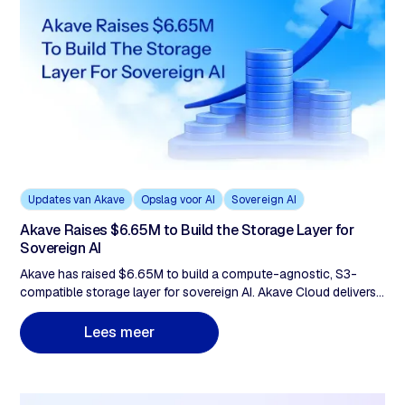
Updates van Akave
Opslag voor AI
Sovereign AI
Akave Raises $6.65M to Build the Storage Layer for
Sovereign AI
Akave has raised $6.65M to build a compute-agnostic, S3-
compatible storage layer for sovereign AI. Akave Cloud delivers
flat-rate pricing with zero egress fees, verifiable audit trails, and
portable data lake architecture to support AI and analytics
m
L
e
e
s
e
e
r
workloads without vendor lock-in.