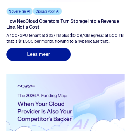
Sovereign AI
Opslag voor AI
How NeoCloud Operators Turn Storage Into a Revenue
Line, Not a Cost
A 100-GPU tenant at $23/TB plus $0.09/GB egress: at 500 TB
that is $11,500 per month, flowing to a hyperscaler that
competes with you. This post covers why it stays there, why Q1-
Q2 2026 hardware costs make the tiering gap more urgent, and
m
L
e
e
s
e
e
r
how bundling flat-rate, zero-egress storage at $14.99/TB
changes the economics of every contract you already run.