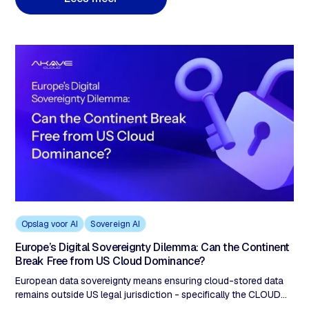
classificeren van gegevens en alleen het isoleren van de 20-
30% waarvoor soevereiniteit vereist is. Een hybride model met
door de klant bediende sleutels, nul uitgangen en S3-
compatibele workflows biedt zowel soevereiniteit als innovatie
tegen lagere kosten dan beide extreme
Opslag voor AI
Sovereign AI
Europe’s Digital Sovereignty Dilemma: Can the Continent
Break Free from US Cloud Dominance?
European data sovereignty means ensuring cloud-stored data
remains outside US legal jurisdiction - specifically the CLOUD
Act (2018), which allows US authorities to demand access to