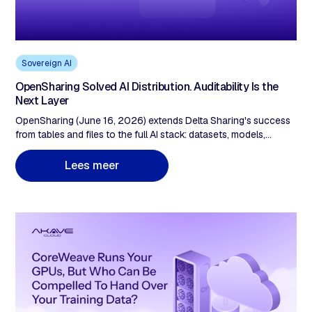
Sovereign AI
OpenSharing Solved AI Distribution. Auditability Is the
Next Layer
OpenSharing (June 16, 2026) extends Delta Sharing's success
from tables and files to the full AI stack: datasets, models,
agents, and Genie Agents across any cloud, vendor, and format.
Unity Catalog governs who may access shared assets, logs
L
e
e
s
m
e
e
r
every action, enforces policy. That's excellent access control.
What it doesn't provide is operator-independent proof,
checkable by an outside party, that the asset a recipient
consumed is the exact, unaltered asset the provider published.
Governance and auditability are different guarantees. Delta
Sharing hit 28,000 recipients on the first. As agent-to-agent
workflows scale and EU AI Act Article 10 lands, the second
becomes evidentiary.