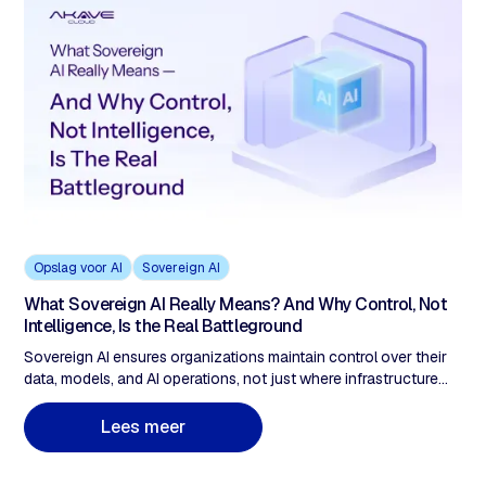
Opslag voor AI
Sovereign AI
What Sovereign AI Really Means? And Why Control, Not
Intelligence, Is the Real Battleground
Sovereign AI ensures organizations maintain control over their
data, models, and AI operations, not just where infrastructure
runs. As AI becomes decision infrastructure in regulated
industries, sovereignty requires more than policy documents. It
L
e
e
s
m
e
e
r
demands verifiable data provenance, immutable audit trails, and
cryptographic proof of compliance.