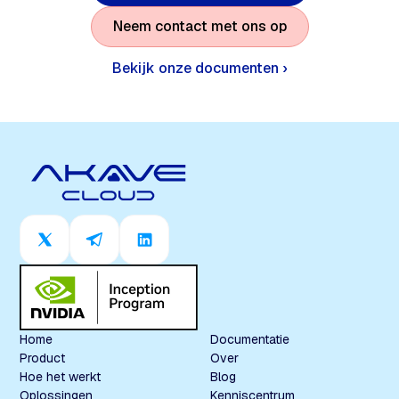
N
e
e
m
c
o
n
t
a
c
t
m
e
t
o
n
s
o
p
Bekijk onze documenten ›
Home
Documentatie
Product
Over
Hoe het werkt
Blog
Oplossingen
Kenniscentrum