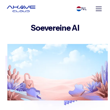
NL
Soevereine AI