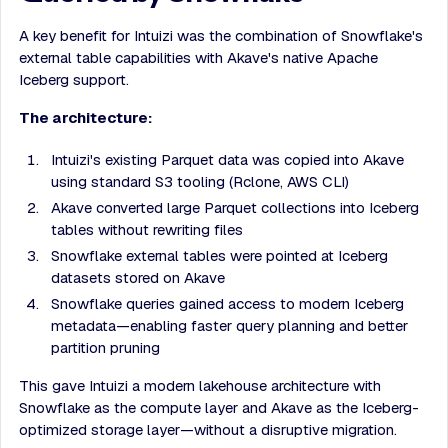
A key benefit for Intuizi was the combination of Snowflake's
external table capabilities with Akave's native Apache
Iceberg support.
The architecture:
Intuizi's existing Parquet data was copied into Akave
using standard S3 tooling (Rclone, AWS CLI)
Akave converted large Parquet collections into Iceberg
tables without rewriting files
Snowflake external tables were pointed at Iceberg
datasets stored on Akave
Snowflake queries gained access to modern Iceberg
metadata—enabling faster query planning and better
partition pruning
This gave Intuizi a modern lakehouse architecture with
Snowflake as the compute layer and Akave as the Iceberg-
optimized storage layer—without a disruptive migration.