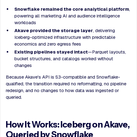
Snowflake remained the core analytical platform
,
powering all marketing AI and audience intelligence
workloads
Akave provided the storage layer
, delivering
Iceberg-optimized infrastructure with predictable
economics and zero egress fees
Existing pipelines stayed intact
—Parquet layouts,
bucket structures, and catalogs worked without
changes
Because Akave's API is S3-compatible and Snowflake-
qualified, the transition required no reformatting, no pipeline
redesign, and no changes to how data was ingested or
queried.
How It Works: Iceberg on Akave,
Queried by Snowflake