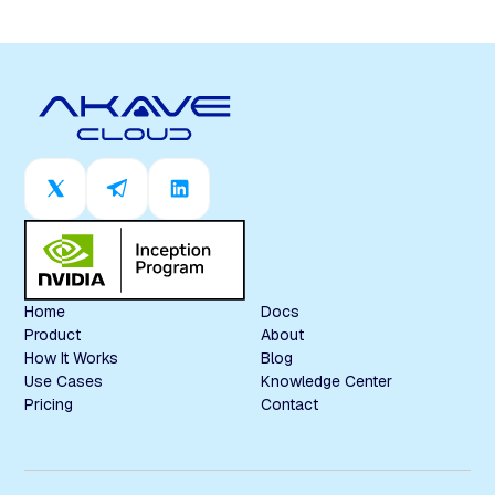
Home
Docs
Product
About
How It Works
Blog
Use Cases
Knowledge Center
Pricing
Contact