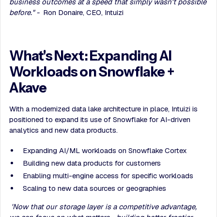
business outcomes at a speed that simply wasn't possible
before." -
Ron Donaire, CEO, Intuizi
What's Next: Expanding AI
Workloads on Snowflake +
Akave
With a modernized data lake architecture in place, Intuizi is
positioned to expand its use of Snowflake for AI-driven
analytics and new data products.
Expanding AI/ML workloads on Snowflake Cortex
Building new data products for customers
Enabling multi-engine access for specific workloads
Scaling to new data sources or geographies
'Now that our storage layer is a competitive advantage,