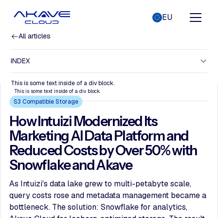
EU
All articles
INDEX
This is some text inside of a div block.
This is some text inside of a div block.
S3 Compatible Storage
How Intuizi Modernized Its
Marketing AI Data Platform and
Reduced Costs by Over 50% with
Snowflake and Akave
As Intuizi's data lake grew to multi-petabyte scale,
query costs rose and metadata management became a
bottleneck. The solution: Snowflake for analytics,