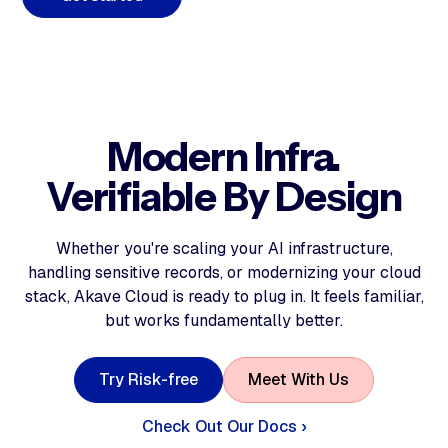
Modern Infra.
Verifiable By Design
Whether you're scaling your AI infrastructure,
handling sensitive records, or modernizing your cloud
stack, Akave Cloud is ready to plug in. It feels familiar,
but works fundamentally better.
T
r
y
R
i
s
k
-
f
r
e
e
M
e
e
t
W
i
t
h
U
s
Check Out Our Docs ›