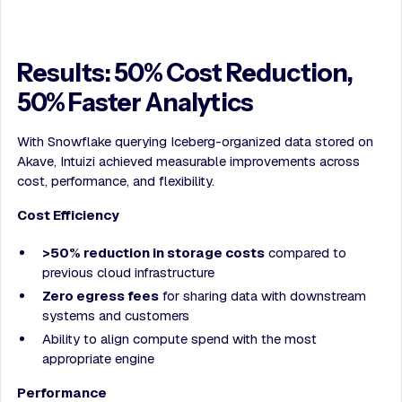
Results: 50% Cost Reduction,
50% Faster Analytics
With Snowflake querying Iceberg-organized data stored on
Akave, Intuizi achieved measurable improvements across
cost, performance, and flexibility.
Cost Efficiency
>50% reduction in storage costs
compared to
previous cloud infrastructure
Zero egress fees
for sharing data with downstream
systems and customers
Ability to align compute spend with the most
appropriate engine
Performance