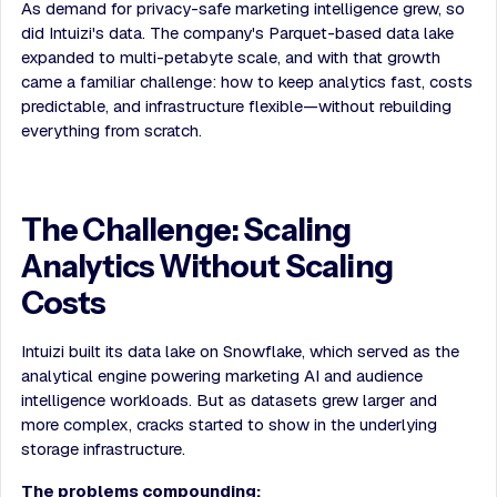
As demand for privacy-safe marketing intelligence grew, so
did Intuizi's data. The company's Parquet-based data lake
expanded to multi-petabyte scale, and with that growth
came a familiar challenge: how to keep analytics fast, costs
predictable, and infrastructure flexible—without rebuilding
everything from scratch.
The Challenge: Scaling
Analytics Without Scaling
Costs
Intuizi built its data lake on Snowflake, which served as the
analytical engine powering marketing AI and audience
intelligence workloads. But as datasets grew larger and
more complex, cracks started to show in the underlying
storage infrastructure.
The problems compounding: