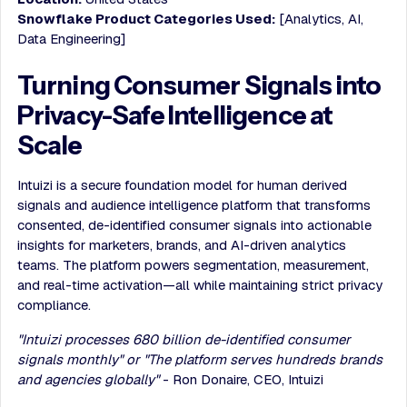
Snowflake Product Categories Used:
[Analytics, AI,
Data Engineering]
Turning Consumer Signals into
Privacy-Safe Intelligence at
Scale
Intuizi is a secure foundation model for human derived
signals and audience intelligence platform that transforms
consented, de-identified consumer signals into actionable
insights for marketers, brands, and AI-driven analytics
teams. The platform powers segmentation, measurement,
and real-time activation—all while maintaining strict privacy
compliance.
"Intuizi processes 680 billion de-identified consumer
signals monthly" or "The platform serves hundreds brands
and agencies globally"
- Ron Donaire, CEO, Intuizi