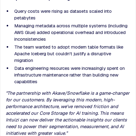
Query costs were rising as datasets scaled into
petabytes
Managing metadata across multiple systems (including
AWS Glue) added operational overhead and introduced
inconsistencies
The team wanted to adopt modern table formats like
Apache Iceberg but couldn't justify a disruptive
migration
Data engineering resources were increasingly spent on
infrastructure maintenance rather than building new
capabilities
"The partnership with Akave/Snowflake is a game-changer
for our customers. By leveraging this modern, high-
performance architecture, we've removed friction and
accelerated our Core Storage for AI training. This means
Intuizi can now deliver the actionable insights our clients
need to power their segmentation, measurement, and AI
initiatives with greater value.”