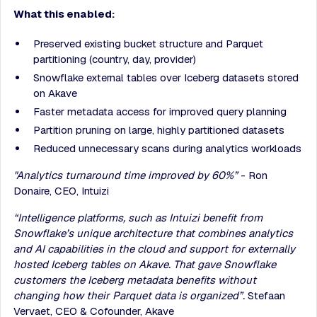
What this enabled:
Preserved existing bucket structure and Parquet
partitioning (country, day, provider)
Snowflake external tables over Iceberg datasets stored
on Akave
Faster metadata access for improved query planning
Partition pruning on large, highly partitioned datasets
Reduced unnecessary scans during analytics workloads
"Analytics turnaround time improved by 60%”
- Ron
Donaire, CEO, Intuizi
“Intelligence platforms, such as Intuizi benefit from
Snowflake’s unique architecture that combines analytics
and AI capabilities in the cloud and support for externally
hosted Iceberg tables on Akave. That gave Snowflake
customers the Iceberg metadata benefits without
changing how their Parquet data is organized”.
Stefaan
Vervaet, CEO & Cofounder, Akave