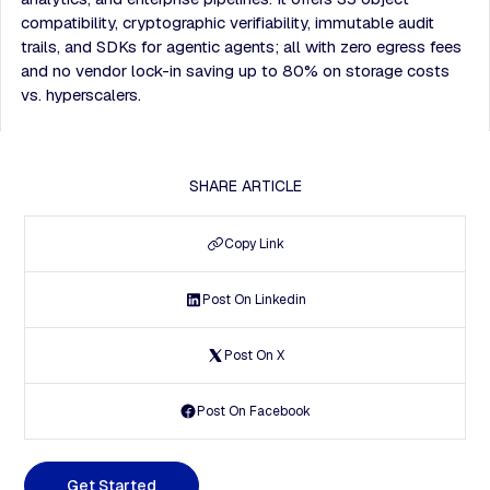
compatibility, cryptographic verifiability, immutable audit
trails, and SDKs for agentic agents; all with zero egress fees
and no vendor lock-in saving up to 80% on storage costs
vs. hyperscalers.
SHARE ARTICLE
Copy Link
Post On Linkedin
Post On X
Post On Facebook
G
e
t
S
t
a
r
t
e
d