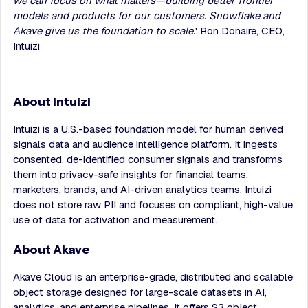
we can focus on what matters—building better frontier
models and products for our customers. Snowflake and
Akave give us the foundation to scale.
' Ron Donaire, CEO,
Intuizi
About Intuizi
Intuizi is a U.S.-based foundation model for human derived
signals data and audience intelligence platform. It ingests
consented, de-identified consumer signals and transforms
them into privacy-safe insights for financial teams,
marketers, brands, and AI-driven analytics teams. Intuizi
does not store raw PII and focuses on compliant, high-value
use of data for activation and measurement.
About Akave
Akave Cloud is an enterprise-grade, distributed and scalable
object storage designed for large-scale datasets in AI,
analytics, and enterprise pipelines. It offers S3 object