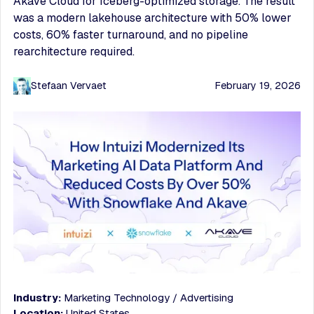
Akave Cloud for Iceberg-optimized storage. The result
was a modern lakehouse architecture with 50% lower
costs, 60% faster turnaround, and no pipeline
rearchitecture required.
Stefaan Vervaet
February 19, 2026
Industry:
Marketing Technology / Advertising
Location:
United States