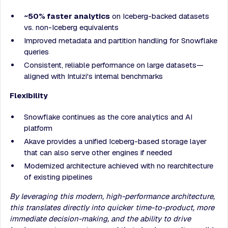
~50% faster analytics
on Iceberg-backed datasets
vs. non-Iceberg equivalents
Improved metadata and partition handling for Snowflake
queries
Consistent, reliable performance on large datasets—
aligned with Intuizi's internal benchmarks
Flexibility
Snowflake continues as the core analytics and AI
platform
Akave provides a unified Iceberg-based storage layer
that can also serve other engines if needed
Modernized architecture achieved with no rearchitecture
of existing pipelines
By leveraging this modern, high-performance architecture,
this translates directly into quicker time-to-product, more
immediate decision-making, and the ability to drive