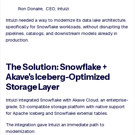
Ron Donaire, CEO, Intuizi
Intuizi needed a way to modernize its data lake architecture,
specifically for Snowflake workloads, without disrupting the
pipelines, catalogs, and downstream models already in
production.
The Solution: Snowflake +
Akave's Iceberg-Optimized
Storage Layer
Intuizi integrated Snowflake with Akave Cloud, an enterprise-
grade, S3-compatible storage platform with native support
for Apache Iceberg and Snowflake external tables.
The integration gave Intuizi an immediate path to
modernization: