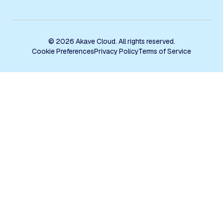
© 2026 Akave Cloud. All rights reserved.
Cookie Preferences
Privacy Policy
Terms of Service