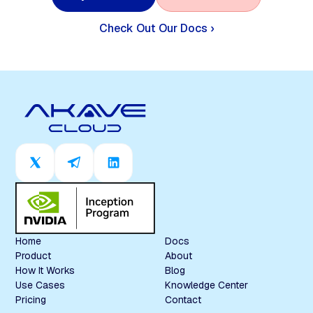
Check Out Our Docs ›
Home
Docs
Product
About
How It Works
Blog
Use Cases
Knowledge Center
Pricing
Contact