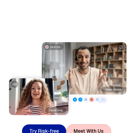
T
r
y
R
i
s
k
-
f
r
e
e
M
e
e
t
W
i
t
h
U
s