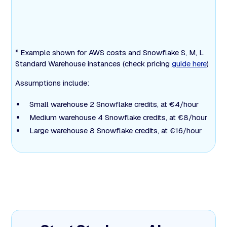
* Example shown for AWS costs and Snowflake S, M, L
Standard Warehouse instances (check pricing
guide here
)
Assumptions include:
Small warehouse 2 Snowflake credits, at €4/hour
Medium warehouse 4 Snowflake credits, at €8/hour
Large warehouse 8 Snowflake credits, at €16/hour