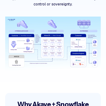
control or sovereignty.
Why Akave + Snowflake