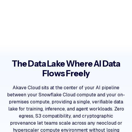
The Data Lake Where AI Data
Flows Freely
Akave Cloud sits at the center of your AI pipeline
between your Snowflake Cloud compute and your on-
premises compute, providing a single, veriﬁable data
lake for training, inference, and agent workloads. Zero
egress, S3 compatibility, and cryptographic
provenance let teams scale across any neocloud or
hyperscaler compute environment without losing