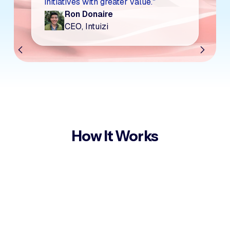
initiatives with greater value."
Ron Donaire
CEO, Intuizi
How It Works