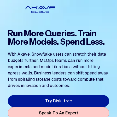
Run More Queries. Train
More Models. Spend Less.
With Akave, Snowflake users can stretch their data
budgets further. MLOps teams can run more
experiments and model iterations without hitting
egress walls. Business leaders can shift spend away
from spiraling storage costs toward compute that
drives innovation and outcomes.
T
y
R
s
k
e
e
r
-
f
r
i
S
p
e
a
k
T
o
A
n
E
x
p
e
r
t