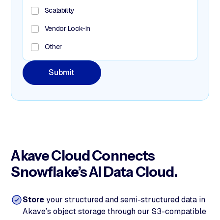
Scalability
Vendor Lock-in
Other
Akave Cloud Connects
Snowflake’s AI Data Cloud.
Store
your structured and semi-structured data in
Akave’s object storage through our S3-compatible