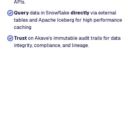
APIs.
Query
data in Snowflake
directly
via external
tables and Apache Iceberg for high performance
caching
Trust
on Akave's immutable audit trails for data
integrity, compliance, and lineage.