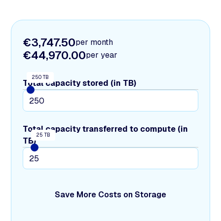
€3,747.50
per month
€44,970.00
per year
250 TB
Total capacity stored (in TB)
Total capacity transferred to compute (in
25 TB
TB)
Save More Costs on Storage