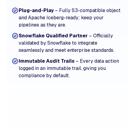
Plug-and-Play
– Fully S3-compatible object
and Apache Iceberg-ready; keep your
pipelines as they are.
Snowflake Qualified Partner
– Officially
validated by Snowflake to integrate
seamlessly and meet enterprise standards.
Immutable Audit Trails
– Every data action
logged in an immutable trail, giving you
compliance by default.