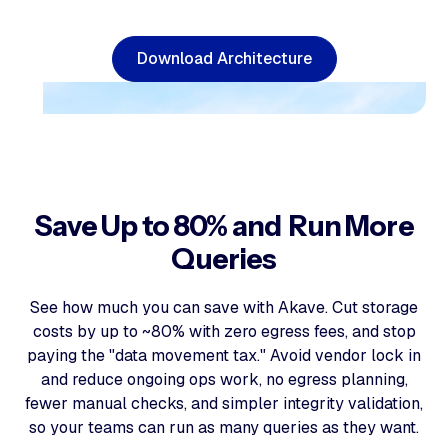
D
o
w
n
l
o
a
d
A
r
c
h
i
t
e
c
t
u
r
e
Save Up to 80% and Run More
Queries
See how much you can save with Akave. Cut storage
costs by up to ~80% with zero egress fees, and stop
paying the "data movement tax." Avoid vendor lock in
and reduce ongoing ops work, no egress planning,
fewer manual checks, and simpler integrity validation,
so your teams can run as many queries as they want.