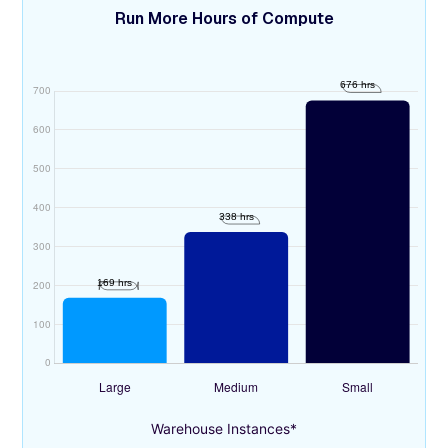
Run More Hours of Compute