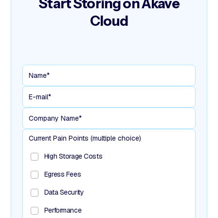
Start Storing
on Akave
Cloud
Current Pain Points (multiple choice)
High Storage Costs
Egress Fees
Data Security
Performance