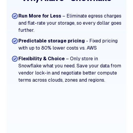
Run More for Less
– Eliminate egress charges
and flat-rate your storage, so every dollar goes
further.
Predictable storage pricing
- Fixed pricing
with up to 80% lower costs vs. AWS
Flexibility & Choice
– Only store in
Snowflake what you need. Save your data from
vendor lock-in and negotiate better compute
terms across clouds, zones and regions.