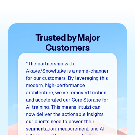
Trusted by Major
Customers
"The partnership with
Akave/Snowflake is a game-changer
for our customers. By leveraging this
modern, high-performance
architecture, we've removed friction
and accelerated our Core Storage for
AI training. This means Intuizi can
now deliver the actionable insights
our clients need to power their
segmentation, measurement, and AI