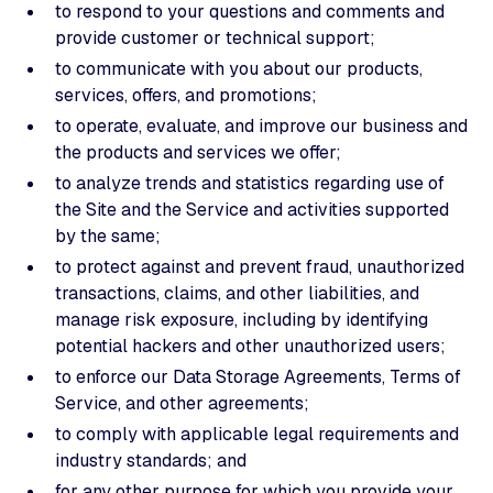
to respond to your questions and comments and
provide customer or technical support;
to communicate with you about our products,
services, offers, and promotions;
to operate, evaluate, and improve our business and
the products and services we offer;
to analyze trends and statistics regarding use of
the Site and the Service and activities supported
by the same;
to protect against and prevent fraud, unauthorized
transactions, claims, and other liabilities, and
manage risk exposure, including by identifying
potential hackers and other unauthorized users;
to enforce our Data Storage Agreements, Terms of
Service, and other agreements;
to comply with applicable legal requirements and
industry standards; and
for any other purpose for which you provide your