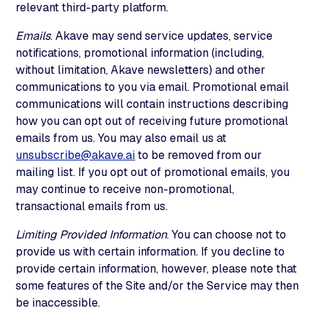
relevant third-party platform.
Emails
. Akave may send service updates, service
notifications, promotional information (including,
without limitation, Akave newsletters) and other
communications to you via email. Promotional email
communications will contain instructions describing
how you can opt out of receiving future promotional
emails from us. You may also email us at
unsubscribe@akave.ai
to be removed from our
mailing list. If you opt out of promotional emails, you
may continue to receive non-promotional,
transactional emails from us.
Limiting Provided Information
. You can choose not to
provide us with certain information. If you decline to
provide certain information, however, please note that
some features of the Site and/or the Service may then
be inaccessible.