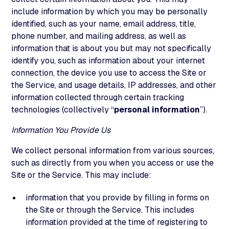
include information by which you may be personally
identified, such as your name, email address, title,
phone number, and mailing address, as well as
information that is about you but may not specifically
identify you, such as information about your internet
connection, the device you use to access the Site or
the Service, and usage details, IP addresses, and other
information collected through certain tracking
technologies (collectively “
personal information
”).
Information You Provide Us
We collect personal information from various sources,
such as directly from you when you access or use the
Site or the Service. This may include:
information that you provide by filling in forms on
the Site or through the Service. This includes
information provided at the time of registering to