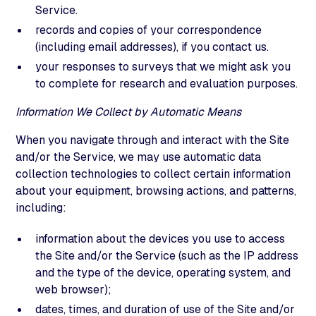
Service.
records and copies of your correspondence
(including email addresses), if you contact us.
your responses to surveys that we might ask you
to complete for research and evaluation purposes.
Information We Collect by Automatic Means
When you navigate through and interact with the Site
and/or the Service, we may use automatic data
collection technologies to collect certain information
about your equipment, browsing actions, and patterns,
including:
information about the devices you use to access
the Site and/or the Service (such as the IP address
and the type of the device, operating system, and
web browser);
dates, times, and duration of use of the Site and/or