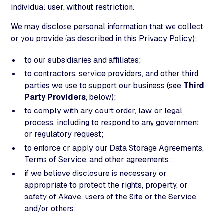
individual user, without restriction.
We may disclose personal information that we collect
or you provide (as described in this Privacy Policy):
to our subsidiaries and affiliates;
to contractors, service providers, and other third
parties we use to support our business (see
Third
Party Providers
, below);
to comply with any court order, law, or legal
process, including to respond to any government
or regulatory request;
to enforce or apply our Data Storage Agreements,
Terms of Service, and other agreements;
if we believe disclosure is necessary or
appropriate to protect the rights, property, or
safety of Akave, users of the Site or the Service,
and/or others;