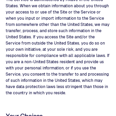
States. When we obtain information about you through
your access to or use of the Site or the Service or
when you input or import information to the Service
from somewhere other than the United States, we may
transfer, process, and store such information in the
United States. If you access the Site and/or the
Service from outside the United States, you do so on
your own initiative, at your sole risk, and you are
responsible for compliance with all applicable laws. If
you are a non-United States resident and provide us
with your personal information, or if you use the
Service, you consent to the transfer to and processing
of such information in the United States, which may
have data protection laws less stringent than those in
the country in which you reside.