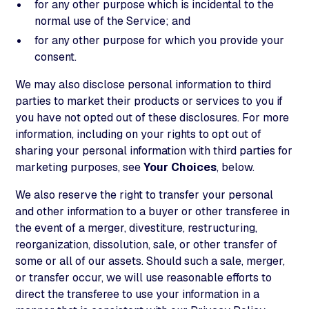
for any other purpose which is incidental to the
normal use of the Service; and
for any other purpose for which you provide your
consent.
We may also disclose personal information to third
parties to market their products or services to you if
you have not opted out of these disclosures. For more
information, including on your rights to opt out of
sharing your personal information with third parties for
marketing purposes, see
Your Choices
, below.
We also reserve the right to transfer your personal
and other information to a buyer or other transferee in
the event of a merger, divestiture, restructuring,
reorganization, dissolution, sale, or other transfer of
some or all of our assets. Should such a sale, merger,
or transfer occur, we will use reasonable efforts to
direct the transferee to use your information in a