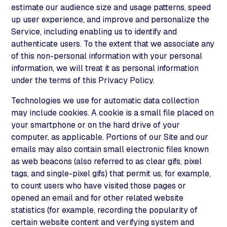
estimate our audience size and usage patterns, speed
up user experience, and improve and personalize the
Service, including enabling us to identify and
authenticate users. To the extent that we associate any
of this non-personal information with your personal
information, we will treat it as personal information
under the terms of this Privacy Policy.
Technologies we use for automatic data collection
may include cookies. A cookie is a small file placed on
your smartphone or on the hard drive of your
computer, as applicable. Portions of our Site and our
emails may also contain small electronic files known
as web beacons (also referred to as clear gifs, pixel
tags, and single-pixel gifs) that permit us, for example,
to count users who have visited those pages or
opened an email and for other related website
statistics (for example, recording the popularity of
certain website content and verifying system and