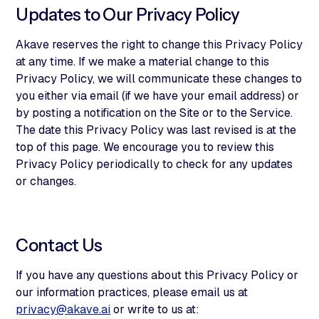
Updates to Our Privacy Policy
Akave reserves the right to change this Privacy Policy
at any time. If we make a material change to this
Privacy Policy, we will communicate these changes to
you either via email (if we have your email address) or
by posting a notification on the Site or to the Service.
The date this Privacy Policy was last revised is at the
top of this page. We encourage you to review this
Privacy Policy periodically to check for any updates
or changes.
Contact Us
If you have any questions about this Privacy Policy or
our information practices, please email us at
privacy@akave.ai
or write to us at: