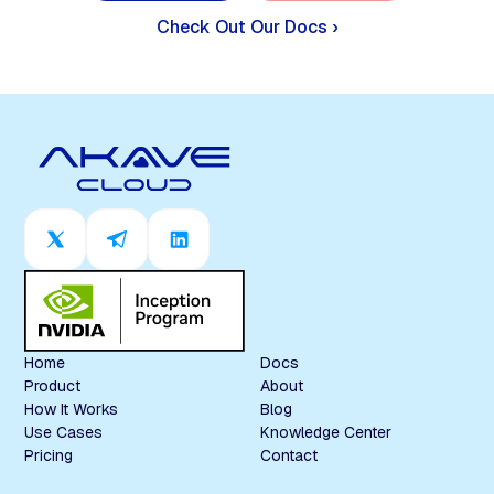
Check Out Our Docs ›
Home
Docs
Product
About
How It Works
Blog
Use Cases
Knowledge Center
Pricing
Contact