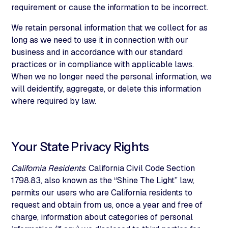
requirement or cause the information to be incorrect.
We retain personal information that we collect for as
long as we need to use it in connection with our
business and in accordance with our standard
practices or in compliance with applicable laws.
When we no longer need the personal information, we
will deidentify, aggregate, or delete this information
where required by law.
Your State Privacy Rights
California Residents
. California Civil Code Section
1798.83, also known as the “Shine The Light” law,
permits our users who are California residents to
request and obtain from us, once a year and free of
charge, information about categories of personal