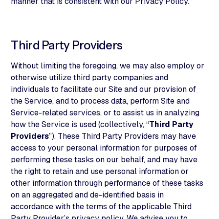
manner that is consistent with our Privacy Policy.
Third Party Providers
Without limiting the foregoing, we may also employ or
otherwise utilize third party companies and
individuals to facilitate our Site and our provision of
the Service, and to process data, perform Site and
Service-related services, or to assist us in analyzing
how the Service is used (collectively, “
Third Party
Providers
”). These Third Party Providers may have
access to your personal information for purposes of
performing these tasks on our behalf, and may have
the right to retain and use personal information or
other information through performance of these tasks
on an aggregated and de-identified basis in
accordance with the terms of the applicable Third
Party Provider’s privacy policy. We advise you to