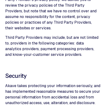
review the privacy policies of the Third Party
Providers, but note that we have no control over and
assume no responsibility for the content, privacy
policies or practices of any Third Party Providers,
their websites or services.
Third Party Providers may include, but are not limited
to, providers in the following categories: data
analytics providers, payment processing providers,
and know-your-customer service providers.
Security
Akave takes protecting your information seriously, and
has implemented reasonable measures to secure your
personal information from accidental loss and from
unauthorized access, use, alteration, and disclosure.