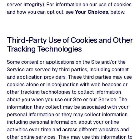
server integrity). For information on our use of cookies
and how you can opt out, see
Your Choices
, below.
Third-Party Use of Cookies and Other
Tracking Technologies
Some content or applications on the Site and/or the
Service are served by third parties, including content
and application providers. These third parties may use
cookies alone or in conjunction with web beacons or
other tracking technologies to collect information
about you when you use our Site or our Service. The
information they collect may be associated with your
personal information or they may collect information,
including personal information, about your online
activities over time and across different websites and
other online services. They may use this information to