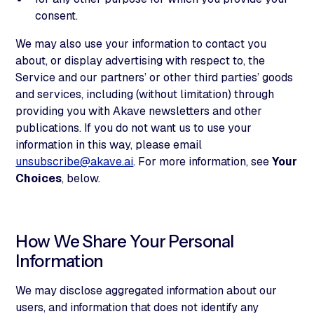
consent.
We may also use your information to contact you
about, or display advertising with respect to, the
Service and our partners’ or other third parties’ goods
and services, including (without limitation) through
providing you with Akave newsletters and other
publications. If you do not want us to use your
information in this way, please email
unsubscribe@akave.ai
. For more information, see
Your
Choices
, below.
How We Share Your Personal
Information
We may disclose aggregated information about our
users, and information that does not identify any