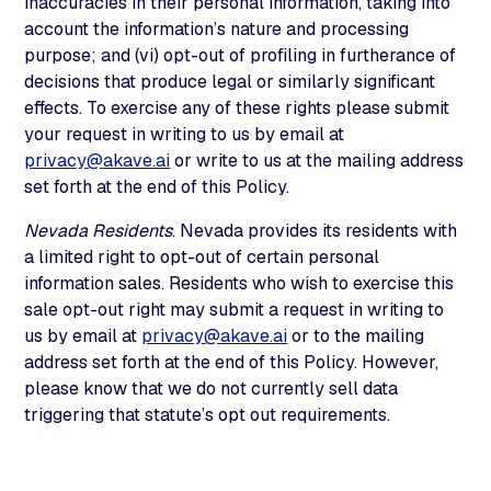
inaccuracies in their personal information, taking into
account the information’s nature and processing
purpose; and (vi) opt-out of profiling in furtherance of
decisions that produce legal or similarly significant
effects. To exercise any of these rights please submit
your request in writing to us by email at
privacy@akave.ai
or write to us at the mailing address
set forth at the end of this Policy.
Nevada Residents
. Nevada provides its residents with
a limited right to opt-out of certain personal
information sales. Residents who wish to exercise this
sale opt-out right may submit a request in writing to
us by email at
privacy@akave.ai
or to the mailing
address set forth at the end of this Policy. However,
please know that we do not currently sell data
triggering that statute’s opt out requirements.