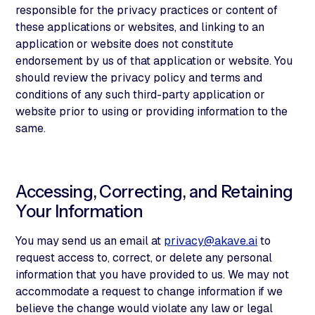
responsible for the privacy practices or content of
these applications or websites, and linking to an
application or website does not constitute
endorsement by us of that application or website. You
should review the privacy policy and terms and
conditions of any such third-party application or
website prior to using or providing information to the
same.
Accessing, Correcting, and Retaining
Your Information
You may send us an email at
privacy@akave.ai
to
request access to, correct, or delete any personal
information that you have provided to us. We may not
accommodate a request to change information if we
believe the change would violate any law or legal