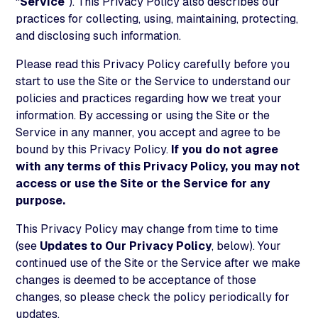
“
Service
”). This Privacy Policy also describes our
practices for collecting, using, maintaining, protecting,
and disclosing such information.
Please read this Privacy Policy carefully before you
start to use the Site or the Service to understand our
policies and practices regarding how we treat your
information. By accessing or using the Site or the
Service in any manner, you accept and agree to be
bound by this Privacy Policy.
If you do not agree
with any terms of this Privacy Policy, you may not
access or use the Site or the Service for any
purpose.
This Privacy Policy may change from time to time
(see
Updates to Our Privacy Policy
, below). Your
continued use of the Site or the Service after we make
changes is deemed to be acceptance of those
changes, so please check the policy periodically for
updates.