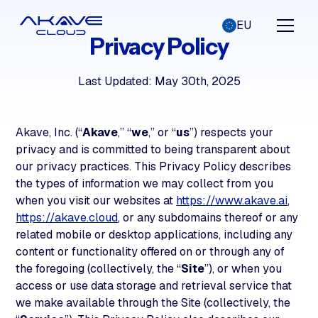
EU
Privacy Policy
Last Updated: May 30th, 2025
Akave, Inc. (“
Akave
,” “
we
,” or “
us
”) respects your
privacy and is committed to being transparent about
our privacy practices. This Privacy Policy describes
the types of information we may collect from you
when you visit our websites at
https://www.akave.ai
,
https://akave.cloud
, or any subdomains thereof or any
related mobile or desktop applications, including any
content or functionality offered on or through any of
the foregoing (collectively, the “
Site
”), or when you
access or use data storage and retrieval service that
we make available through the Site (collectively, the