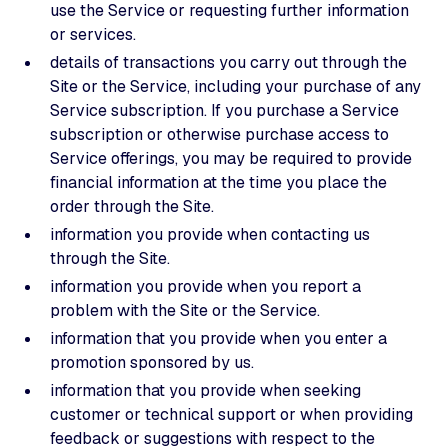
use the Service or requesting further information
or services.
details of transactions you carry out through the
Site or the Service, including your purchase of any
Service subscription. If you purchase a Service
subscription or otherwise purchase access to
Service offerings, you may be required to provide
financial information at the time you place the
order through the Site.
information you provide when contacting us
through the Site.
information you provide when you report a
problem with the Site or the Service.
information that you provide when you enter a
promotion sponsored by us.
information that you provide when seeking
customer or technical support or when providing
feedback or suggestions with respect to the