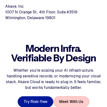
Akave, Inc.
1007 N Orange St., 4th Floor, Suite #3519
Wilmington, Delaware 19801
Modern Infra.
Verifiable By Design
Whether you're scaling your AI infrastructure,
handling sensitive records, or modernizing your cloud
stack, Akave Cloud is ready to plug in. It feels familiar,
but works fundamentally better.
T
r
y
R
i
s
k
-
f
r
e
e
M
e
e
t
W
i
t
h
U
s