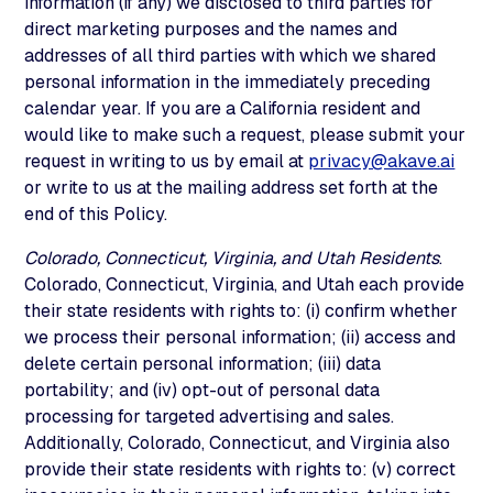
information (if any) we disclosed to third parties for
direct marketing purposes and the names and
addresses of all third parties with which we shared
personal information in the immediately preceding
calendar year. If you are a California resident and
would like to make such a request, please submit your
request in writing to us by email at
privacy@akave.ai
or write to us at the mailing address set forth at the
end of this Policy.
Colorado, Connecticut, Virginia, and Utah Residents
.
Colorado, Connecticut, Virginia, and Utah each provide
their state residents with rights to: (i) confirm whether
we process their personal information; (ii) access and
delete certain personal information; (iii) data
portability; and (iv) opt-out of personal data
processing for targeted advertising and sales.
Additionally, Colorado, Connecticut, and Virginia also
provide their state residents with rights to: (v) correct