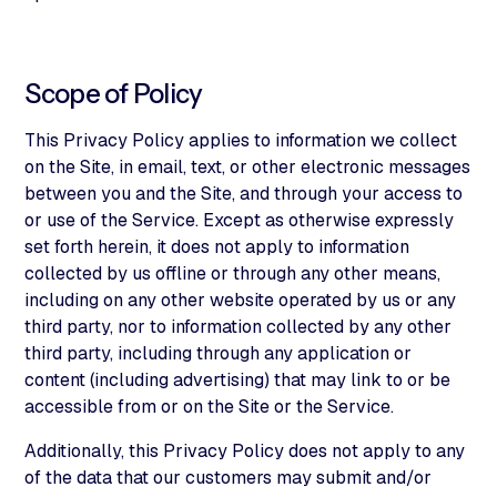
Scope of Policy
This Privacy Policy applies to information we collect
on the Site, in email, text, or other electronic messages
between you and the Site, and through your access to
or use of the Service. Except as otherwise expressly
set forth herein, it does not apply to information
collected by us offline or through any other means,
including on any other website operated by us or any
third party, nor to information collected by any other
third party, including through any application or
content (including advertising) that may link to or be
accessible from or on the Site or the Service.
Additionally, this Privacy Policy does not apply to any
of the data that our customers may submit and/or