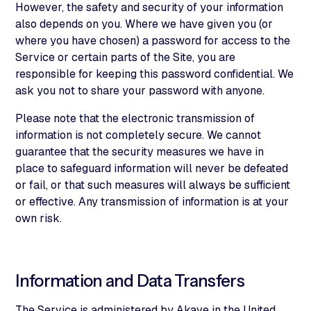
However, the safety and security of your information
also depends on you. Where we have given you (or
where you have chosen) a password for access to the
Service or certain parts of the Site, you are
responsible for keeping this password confidential. We
ask you not to share your password with anyone.
Please note that the electronic transmission of
information is not completely secure. We cannot
guarantee that the security measures we have in
place to safeguard information will never be defeated
or fail, or that such measures will always be sufficient
or effective. Any transmission of information is at your
own risk.
Information and Data Transfers
The Service is administered by Akave in the United