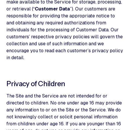
make available to the Service for storage, processing,
or retrieval (“
Customer Data
”). Our customers are
responsible for providing the appropriate notice to
and obtaining any required authorizations from
individuals for the processing of Customer Data. Our
customers’ respective privacy policies will govern the
collection and use of such information and we
encourage you to read each customer’s privacy policy
in detail.
Privacy of Children
The Site and the Service are not intended for or
directed to children. No one under age 16 may provide
any information to or on the Site or the Service. We do
not knowingly collect or solicit personal information
from children under age 16. If you are younger than 16