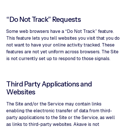
“Do Not Track” Requests
Some web browsers have a “Do Not Track” feature.
This feature lets you tell websites you visit that you do
not want to have your online activity tracked. These
features are not yet uniform across browsers. The Site
is not currently set up to respond to those signals.
Third Party Applications and
Websites
The Site and/or the Service may contain links
enabling the electronic transfer of data from third-
party applications to the Site or the Service, as well
as links to third-party websites. Akave is not