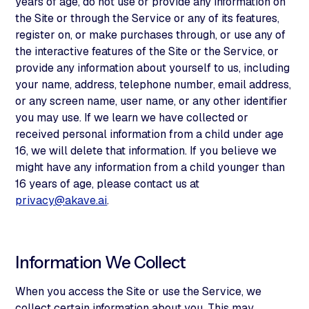
years of age, do not use or provide any information on
the Site or through the Service or any of its features,
register on, or make purchases through, or use any of
the interactive features of the Site or the Service, or
provide any information about yourself to us, including
your name, address, telephone number, email address,
or any screen name, user name, or any other identifier
you may use. If we learn we have collected or
received personal information from a child under age
16, we will delete that information. If you believe we
might have any information from a child younger than
16 years of age, please contact us at
privacy@akave.ai
.
Information We Collect
When you access the Site or use the Service, we
collect certain information about you. This may