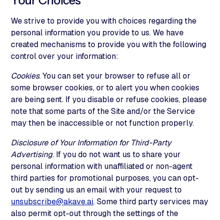
Your Choices
We strive to provide you with choices regarding the
personal information you provide to us. We have
created mechanisms to provide you with the following
control over your information:
Cookies
. You can set your browser to refuse all or
some browser cookies, or to alert you when cookies
are being sent. If you disable or refuse cookies, please
note that some parts of the Site and/or the Service
may then be inaccessible or not function properly.
Disclosure of Your Information for Third-Party
Advertising
. If you do not want us to share your
personal information with unaffiliated or non-agent
third parties for promotional purposes, you can opt-
out by sending us an email with your request to
unsubscribe@akave.ai
. Some third party services may
also permit opt-out through the settings of the