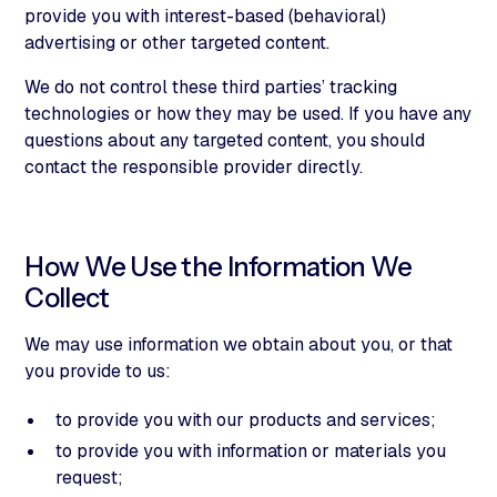
provide you with interest-based (behavioral)
advertising or other targeted content.
We do not control these third parties’ tracking
technologies or how they may be used. If you have any
questions about any targeted content, you should
contact the responsible provider directly.
How We Use the Information We
Collect
We may use information we obtain about you, or that
you provide to us:
to provide you with our products and services;
to provide you with information or materials you
request;