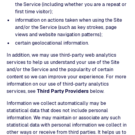
the Service (including whether you are a repeat or
first time visitor);
information on actions taken when using the Site
and/or the Service (such as key strokes, page
views and website navigation patterns);
certain geolocational information.
In addition, we may use third-party web analytics
services to help us understand your use of the Site
and/or the Service and the popularity of certain
content so we can improve your experience. For more
information on our use of third-party analytics
services, see
Third Party Providers
below.
Information we collect automatically may be
statistical data that does not include personal
information. We may maintain or associate any such
statistical data with personal information we collect in
other ways or receive from third parties. It helps us to