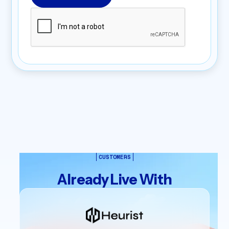
CUSTOMERS
Already Live With