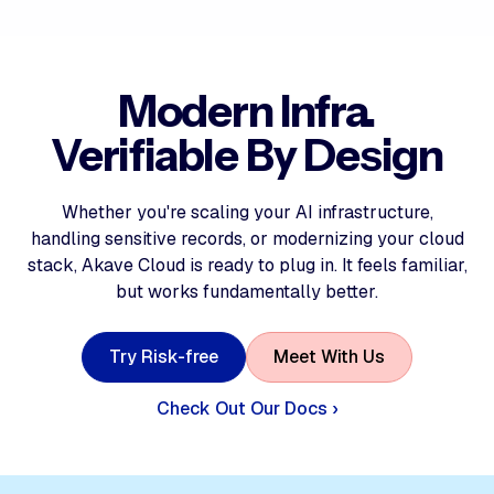
Modern Infra.
Verifiable By Design
Whether you're scaling your AI infrastructure,
handling sensitive records, or modernizing your cloud
stack, Akave Cloud is ready to plug in. It feels familiar,
but works fundamentally better.
T
r
y
R
i
s
k
-
f
r
e
e
M
e
e
t
W
i
t
h
U
s
Check Out Our Docs ›