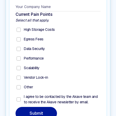
Current Pain Points
Select all that apply.
High Storage Costs
Egress Fees
Data Security
Performance
Scalability
Vendor Lock-in
Other
I agree to be contacted by the Akave team and
to receive the Akave newsletter by email.