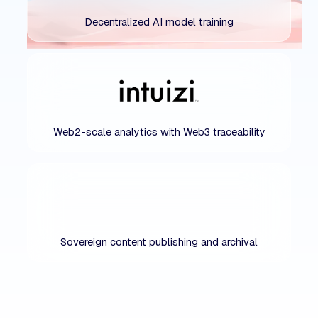
Decentralized AI model training
Web2-scale analytics with Web3 traceability
Sovereign content publishing and archival