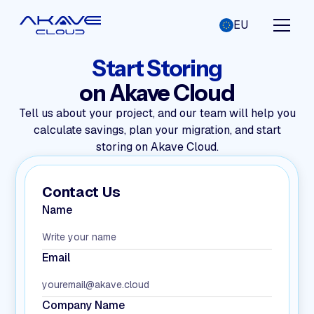
EU
Start Storing
on Akave Cloud
Tell us about your project, and our team will help you
calculate savings, plan your migration, and start
storing on Akave Cloud.
Contact Us
Name
Email
Company Name