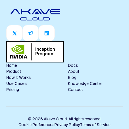
Home
Docs
Product
About
How It Works
Blog
Use Cases
Knowledge Center
Pricing
Contact
© 2026 Akave Cloud. All rights reserved.
Cookie Preferences
Privacy Policy
Terms of Service