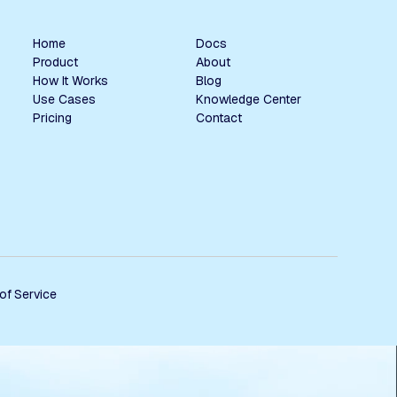
Home
Docs
Product
About
How It Works
Blog
Use Cases
Knowledge Center
Pricing
Contact
of Service