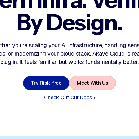
rn Infra. Verif
By Design.
her you're scaling your AI infrastructure, handling sens
ds, or modernizing your cloud stack, Akave Cloud is re
plug in. It feels familiar, but works fundamentally better.
T
r
y
R
i
s
k
-
f
r
e
e
M
e
e
t
W
i
t
h
U
s
Check Out Our Docs ›