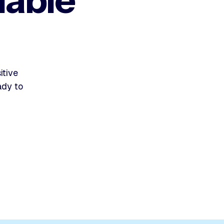
iable
itive
ady to