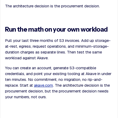
The architecture decision is the procurement decision.
Run the math on your own workload
Pull your last three months of S3 invoices. Add up storage-
at-rest, egress, request operations, and minimum-storage-
duration charges as separate lines. Then test the same
workload against Akave.
You can create an account, generate S3-compatible
credentials, and point your existing tooling at Akave in under
ten minutes. No commitment, no migration, no rip-and-
replace. Start at
akave.com
. The architecture decision is the
procurement decision, but the procurement decision needs
your numbers, not ours.