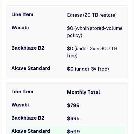
Egress (20 TB restore)
$0 (within stored-volume
policy)
$0 (under 3× = 300 TB
free)
$0 (under 3× free)
Monthly Total
$799
$695
$599