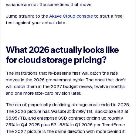
variance are not the same lines that move.
Jump straight to the
Akave Cloud console
to start a free
test against your actual data.
What 2026 actually looks like
for cloud storage pricing?
The institutions that re-baseline first will catch the rate
moves in the 2026 procurement cycle. The ones that don't
will catch them in the 2027 budget review, twelve months
and one more rate-card revision later.
The era of perpetually declining storage cost ended in 2025.
The 2026 picture has Wasabi at $7.99/TB, Backblaze B2 at
$6.95/TB, and enterprise SSD contract pricing up roughly
25% in Q4 2025 plus 53–58% in Q1 2026 per TrendForce.
The 2027 picture is the same direction with more behind it.