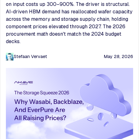
on input costs up 300–900%. The driver is structural.
AI-driven HBM demand has reallocated wafer capacity
across the memory and storage supply chain, holding
component prices elevated through 2027. The 2026
procurement math doesn't match the 2024 budget
decks.
Stefaan Vervaet
May 28, 2026