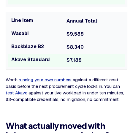
Annual Total
$9,588
$8,340
$7,188
Worth
running your own numbers
against a different cost
basis before the next procurement cycle locks in. You can
test Akave
against your live workload in under ten minutes,
S3-compatible credentials, no migration, no commitment.
What actually moved with