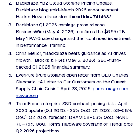
Backblaze, “B2 Cloud Storage Pricing Update,”
Backblaze blog (mid-March 2026 announcement).
Hacker News discussion thread id=47414632.
Backblaze Q1 2026 earnings press release,
BusinessWire (May 4, 2026); confirms the $6.95/TB
May 1 PAYG rate change and the “continued investment
in performance” framing.
Chris Mellor, “Backblaze beats guidance as AI drives
growth,” Blocks & Files (May 5, 2026); SEC-filing-
backed Q1 2026 financial summary.
EverPure (Pure Storage) open letter from CEO Charles
Giancarlo, “A Letter to Our Customers on the Current
Supply Chain Crisis,” April 23, 2026,
purestorage.com
newsroom
TrendForce enterprise SSD contract pricing data, April
2026 update (Q4 2025: ~25% QoQ; Q1 2026: 53–58%
QoQ). Q2 2026 forecast: DRAM 58–63% QoQ, NAND
70–75% QoQ. Tom's Hardware coverage of TrendForce
Q2 2026 projections.