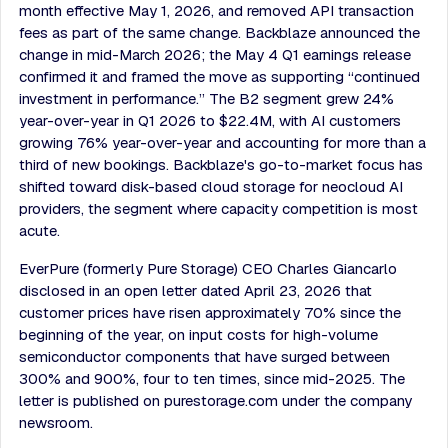
month effective May 1, 2026, and removed API transaction
fees as part of the same change. Backblaze announced the
change in mid-March 2026; the May 4 Q1 earnings release
confirmed it and framed the move as supporting “continued
investment in performance.” The B2 segment grew 24%
year-over-year in Q1 2026 to $22.4M, with AI customers
growing 76% year-over-year and accounting for more than a
third of new bookings. Backblaze's go-to-market focus has
shifted toward disk-based cloud storage for neocloud AI
providers, the segment where capacity competition is most
acute.
EverPure (formerly Pure Storage) CEO Charles Giancarlo
disclosed in an open letter dated April 23, 2026 that
customer prices have risen approximately 70% since the
beginning of the year, on input costs for high-volume
semiconductor components that have surged between
300% and 900%, four to ten times, since mid-2025. The
letter is published on purestorage.com under the company
newsroom.