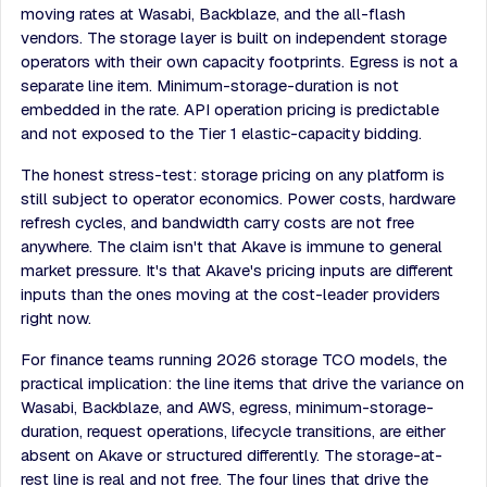
moving rates at Wasabi, Backblaze, and the all-flash
vendors. The storage layer is built on independent storage
operators with their own capacity footprints. Egress is not a
separate line item. Minimum-storage-duration is not
embedded in the rate. API operation pricing is predictable
and not exposed to the Tier 1 elastic-capacity bidding.
The honest stress-test: storage pricing on any platform is
still subject to operator economics. Power costs, hardware
refresh cycles, and bandwidth carry costs are not free
anywhere. The claim isn't that Akave is immune to general
market pressure. It's that Akave's pricing inputs are different
inputs than the ones moving at the cost-leader providers
right now.
For finance teams running 2026 storage TCO models, the
practical implication: the line items that drive the variance on
Wasabi, Backblaze, and AWS, egress, minimum-storage-
duration, request operations, lifecycle transitions, are either
absent on Akave or structured differently. The storage-at-
rest line is real and not free. The four lines that drive the