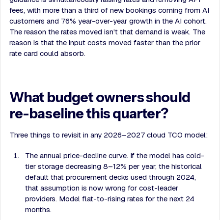
fees, with more than a third of new bookings coming from AI
customers and 76% year-over-year growth in the AI cohort.
The reason the rates moved isn't that demand is weak. The
reason is that the input costs moved faster than the prior
rate card could absorb.
What budget owners should
re-baseline this quarter?
Three things to revisit in any 2026–2027 cloud TCO model:
The annual price-decline curve. If the model has cold-
tier storage decreasing 8–12% per year, the historical
default that procurement decks used through 2024,
that assumption is now wrong for cost-leader
providers. Model flat-to-rising rates for the next 24
months.