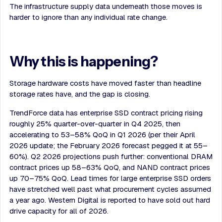
The infrastructure supply data underneath those moves is
harder to ignore than any individual rate change.
Why this is happening?
Storage hardware costs have moved faster than headline
storage rates have, and the gap is closing.
TrendForce data has enterprise SSD contract pricing rising
roughly 25% quarter-over-quarter in Q4 2025, then
accelerating to 53–58% QoQ in Q1 2026 (per their April
2026 update; the February 2026 forecast pegged it at 55–
60%). Q2 2026 projections push further: conventional DRAM
contract prices up 58–63% QoQ, and NAND contract prices
up 70–75% QoQ. Lead times for large enterprise SSD orders
have stretched well past what procurement cycles assumed
a year ago. Western Digital is reported to have sold out hard
drive capacity for all of 2026.