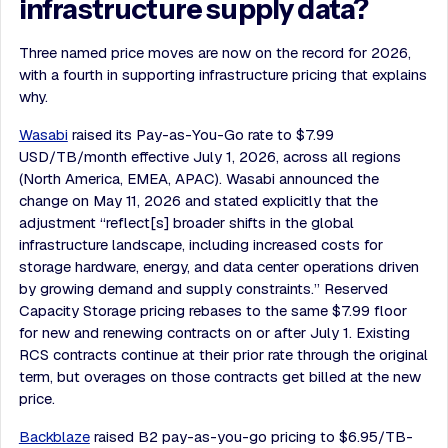
infrastructure supply data?
Three named price moves are now on the record for 2026,
with a fourth in supporting infrastructure pricing that explains
why.
Wasabi
raised its Pay-as-You-Go rate to $7.99
USD/TB/month effective July 1, 2026, across all regions
(North America, EMEA, APAC). Wasabi announced the
change on May 11, 2026 and stated explicitly that the
adjustment “reflect[s] broader shifts in the global
infrastructure landscape, including increased costs for
storage hardware, energy, and data center operations driven
by growing demand and supply constraints.” Reserved
Capacity Storage pricing rebases to the same $7.99 floor
for new and renewing contracts on or after July 1. Existing
RCS contracts continue at their prior rate through the original
term, but overages on those contracts get billed at the new
price.
Backblaze
raised B2 pay-as-you-go pricing to $6.95/TB-