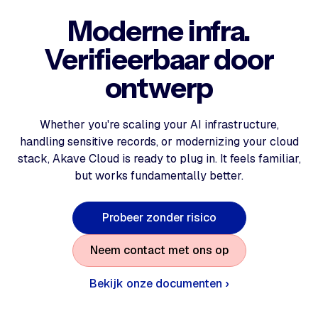
Moderne infra.
Verifieerbaar door
ontwerp
Whether you're scaling your AI infrastructure,
handling sensitive records, or modernizing your cloud
stack, Akave Cloud is ready to plug in. It feels familiar,
but works fundamentally better.
P
r
o
b
e
e
r
z
o
n
d
e
r
r
i
s
i
c
o
N
e
e
m
c
o
n
t
a
c
t
m
e
t
o
n
s
o
p
Bekijk onze documenten ›