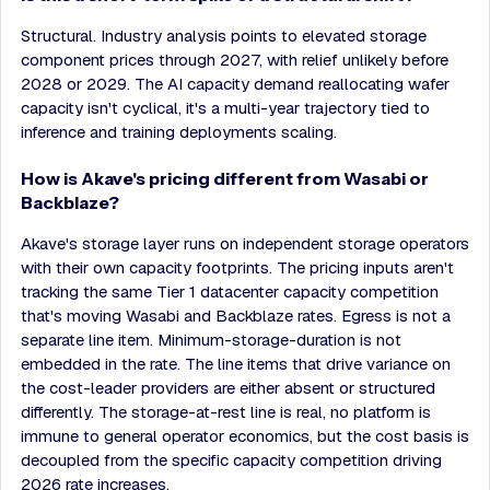
Structural. Industry analysis points to elevated storage
component prices through 2027, with relief unlikely before
2028 or 2029. The AI capacity demand reallocating wafer
capacity isn't cyclical, it's a multi-year trajectory tied to
inference and training deployments scaling.
How is Akave's pricing different from Wasabi or
Backblaze?
Akave's storage layer runs on independent storage operators
with their own capacity footprints. The pricing inputs aren't
tracking the same Tier 1 datacenter capacity competition
that's moving Wasabi and Backblaze rates. Egress is not a
separate line item. Minimum-storage-duration is not
embedded in the rate. The line items that drive variance on
the cost-leader providers are either absent or structured
differently. The storage-at-rest line is real, no platform is
immune to general operator economics, but the cost basis is
decoupled from the specific capacity competition driving
2026 rate increases.