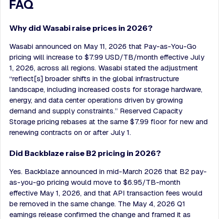
FAQ
Why did Wasabi raise prices in 2026?
Wasabi announced on May 11, 2026 that Pay-as-You-Go
pricing will increase to $7.99 USD/TB/month effective July
1, 2026, across all regions. Wasabi stated the adjustment
“reflect[s] broader shifts in the global infrastructure
landscape, including increased costs for storage hardware,
energy, and data center operations driven by growing
demand and supply constraints.” Reserved Capacity
Storage pricing rebases at the same $7.99 floor for new and
renewing contracts on or after July 1.
Did Backblaze raise B2 pricing in 2026?
Yes. Backblaze announced in mid-March 2026 that B2 pay-
as-you-go pricing would move to $6.95/TB-month
effective May 1, 2026, and that API transaction fees would
be removed in the same change. The May 4, 2026 Q1
earnings release confirmed the change and framed it as