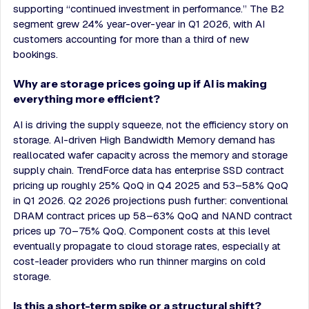
supporting “continued investment in performance.” The B2
segment grew 24% year-over-year in Q1 2026, with AI
customers accounting for more than a third of new
bookings.
Why are storage prices going up if AI is making
everything more efficient?
AI is driving the supply squeeze, not the efficiency story on
storage. AI-driven High Bandwidth Memory demand has
reallocated wafer capacity across the memory and storage
supply chain. TrendForce data has enterprise SSD contract
pricing up roughly 25% QoQ in Q4 2025 and 53–58% QoQ
in Q1 2026. Q2 2026 projections push further: conventional
DRAM contract prices up 58–63% QoQ and NAND contract
prices up 70–75% QoQ. Component costs at this level
eventually propagate to cloud storage rates, especially at
cost-leader providers who run thinner margins on cold
storage.
Is this a short-term spike or a structural shift?