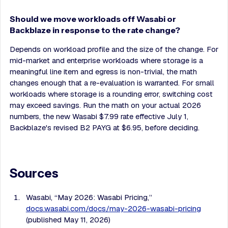
Should we move workloads off Wasabi or
Backblaze in response to the rate change?
Depends on workload profile and the size of the change. For
mid-market and enterprise workloads where storage is a
meaningful line item and egress is non-trivial, the math
changes enough that a re-evaluation is warranted. For small
workloads where storage is a rounding error, switching cost
may exceed savings. Run the math on your actual 2026
numbers, the new Wasabi $7.99 rate effective July 1,
Backblaze's revised B2 PAYG at $6.95, before deciding.
Sources
Wasabi, “May 2026: Wasabi Pricing,”
docs.wasabi.com/docs/may-2026-wasabi-pricing
(published May 11, 2026)