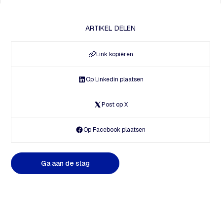
ARTIKEL DELEN
Link kopiëren
Op Linkedin plaatsen
Post op X
Op Facebook plaatsen
G
a
a
a
n
d
e
s
l
a
g