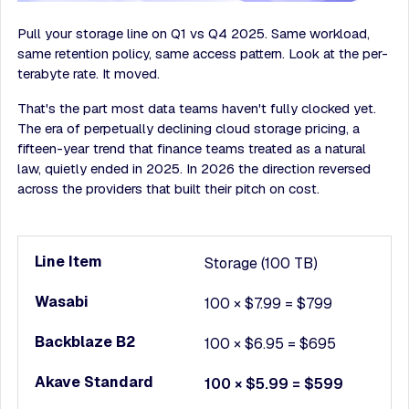
Pull your storage line on Q1 vs Q4 2025. Same workload,
same retention policy, same access pattern. Look at the per-
terabyte rate. It moved.
That's the part most data teams haven't fully clocked yet.
The era of perpetually declining cloud storage pricing, a
fifteen-year trend that finance teams treated as a natural
law, quietly ended in 2025. In 2026 the direction reversed
across the providers that built their pitch on cost.
Storage (100 TB)
100 × $7.99 = $799
100 × $6.95 = $695
100 × $5.99 = $599