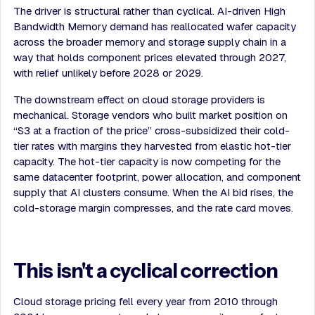
The driver is structural rather than cyclical. AI-driven High
Bandwidth Memory demand has reallocated wafer capacity
across the broader memory and storage supply chain in a
way that holds component prices elevated through 2027,
with relief unlikely before 2028 or 2029.
The downstream effect on cloud storage providers is
mechanical. Storage vendors who built market position on
“S3 at a fraction of the price” cross-subsidized their cold-
tier rates with margins they harvested from elastic hot-tier
capacity. The hot-tier capacity is now competing for the
same datacenter footprint, power allocation, and component
supply that AI clusters consume. When the AI bid rises, the
cold-storage margin compresses, and the rate card moves.
This isn't a cyclical correction
Cloud storage pricing fell every year from 2010 through