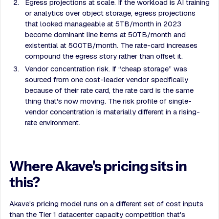
Egress projections at scale. If the workload is AI training
or analytics over object storage, egress projections
that looked manageable at 5TB/month in 2023
become dominant line items at 50TB/month and
existential at 500TB/month. The rate-card increases
compound the egress story rather than offset it.
Vendor concentration risk. If “cheap storage” was
sourced from one cost-leader vendor specifically
because of their rate card, the rate card is the same
thing that's now moving. The risk profile of single-
vendor concentration is materially different in a rising-
rate environment.
Where Akave's pricing sits in
this?
Akave's pricing model runs on a different set of cost inputs
than the Tier 1 datacenter capacity competition that's