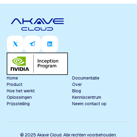
Home
Documentatie
Product
Over
Hoe het werkt
Blog
Oplossingen
Kenniscentrum
Prijsstelling
Neem contact op
© 2025 Akave Cloud. Alle rechten voorbehouden.