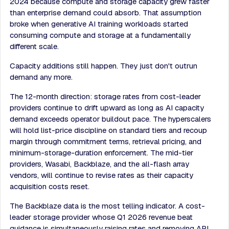
2024 because compute and storage capacity grew faster
than enterprise demand could absorb. That assumption
broke when generative AI training workloads started
consuming compute and storage at a fundamentally
different scale.
Capacity additions still happen. They just don't outrun
demand any more.
The 12-month direction: storage rates from cost-leader
providers continue to drift upward as long as AI capacity
demand exceeds operator buildout pace. The hyperscalers
will hold list-price discipline on standard tiers and recoup
margin through commitment terms, retrieval pricing, and
minimum-storage-duration enforcement. The mid-tier
providers, Wasabi, Backblaze, and the all-flash array
vendors, will continue to revise rates as their capacity
acquisition costs reset.
The Backblaze data is the most telling indicator. A cost-
leader storage provider whose Q1 2026 revenue beat
guidance is simultaneously raising rates and removing API