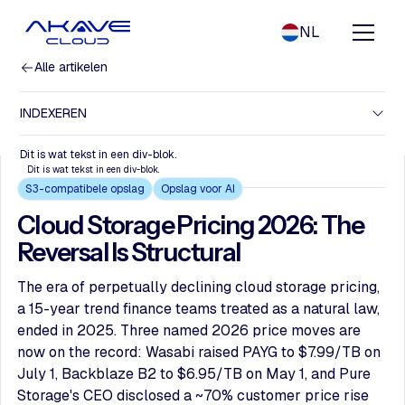
NL
Alle artikelen
INDEXEREN
Dit is wat tekst in een div-blok.
Dit is wat tekst in een div-blok.
S3-compatibele opslag
Opslag voor AI
Cloud Storage Pricing 2026: The
Reversal Is Structural
The era of perpetually declining cloud storage pricing,
a 15-year trend finance teams treated as a natural law,
ended in 2025. Three named 2026 price moves are
now on the record: Wasabi raised PAYG to $7.99/TB on
July 1, Backblaze B2 to $6.95/TB on May 1, and Pure
Storage's CEO disclosed a ~70% customer price rise