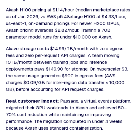
Akash H100 pricing at $1.14/hour (median marketplace rates
as of Jan 2026, vs AWS p5.48xlarge H100 at $4.33/hour,
us-east-1, on-demand pricing). For newer H200 GPUs,
Akash pricing averages $2.82/hour. Training a 70B
parameter model runs for under $10,000 on Akash.
Akave storage costs $14.99/TB/month with zero egress
fees and zero per-request API charges. A team moving
10TB/month between training jobs and inference
deployments pays $149.90 for storage. On hyperscaler S3,
the same usage generates $900 in egress fees (AWS
charges $0.09/GB for inter-region data transfer × 10,000
GB), before accounting for API request charges.
Real customer impact
: Passage, a virtual events platform,
migrated their GPU workloads to Akash and achieved 50–
70% cost reduction while maintaining or improving
performance. The migration completed in under 4 weeks
because Akash uses standard containerization.