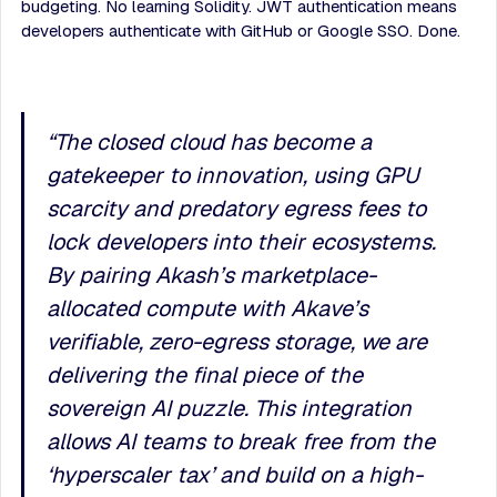
budgeting. No learning Solidity. JWT authentication means
developers authenticate with GitHub or Google SSO. Done.
“
The closed cloud has become a
gatekeeper to innovation, using GPU
scarcity and predatory egress fees to
lock developers into their ecosystems.
By pairing Akash’s marketplace-
allocated compute with Akave’s
verifiable, zero-egress storage, we are
delivering the final piece of the
sovereign AI puzzle. This integration
allows AI teams to break free from the
‘hyperscaler tax’ and build on a high-