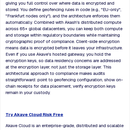
giving you full control over where data is encrypted and
stored. You define geofencing rules in code (e.g., "EU-only",
"Frankfurt nodes only"), and the architecture enforces them
automatically. Combined with Akash's distributed compute
across 65+ global datacenters, you can keep both compute
and storage within regulatory boundaries while maintaining
cryptographic proof of compliance. Client-side encryption
means data is encrypted before it leaves your infrastructure.
Even if you use Akave's hosted gateway, you hold the
encryption keys, so data residency concerns are addressed
at the encryption layer, not just the storage layer. This
architectural approach to compliance makes audits
straightforward: point to geofencing configuration, show on-
chain receipts for data placement, verify encryption keys
remain in your custody.
Try Akave Cloud Risk Free
Akave Cloud is an enterprise-grade, distributed and scalable