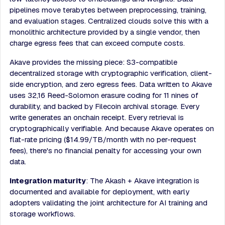
pipelines move terabytes between preprocessing, training,
and evaluation stages. Centralized clouds solve this with a
monolithic architecture provided by a single vendor, then
charge egress fees that can exceed compute costs.
Akave provides the missing piece: S3-compatible
decentralized storage with cryptographic verification, client-
side encryption, and zero egress fees. Data written to Akave
uses 32,16 Reed-Solomon erasure coding for 11 nines of
durability, and backed by Filecoin archival storage. Every
write generates an onchain receipt. Every retrieval is
cryptographically verifiable. And because Akave operates on
flat-rate pricing ($14.99/TB/month with no per-request
fees), there's no financial penalty for accessing your own
data.
Integration maturity
: The Akash + Akave integration is
documented and available for deployment, with early
adopters validating the joint architecture for AI training and
storage workflows.