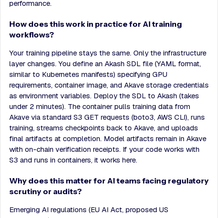
performance.
How does this work in practice for AI training
workflows?
Your training pipeline stays the same. Only the infrastructure
layer changes. You define an Akash SDL file (YAML format,
similar to Kubernetes manifests) specifying GPU
requirements, container image, and Akave storage credentials
as environment variables. Deploy the SDL to Akash (takes
under 2 minutes). The container pulls training data from
Akave via standard S3 GET requests (boto3, AWS CLI), runs
training, streams checkpoints back to Akave, and uploads
final artifacts at completion. Model artifacts remain in Akave
with on-chain verification receipts. If your code works with
S3 and runs in containers, it works here.
Why does this matter for AI teams facing regulatory
scrutiny or audits?
Emerging AI regulations (EU AI Act, proposed US