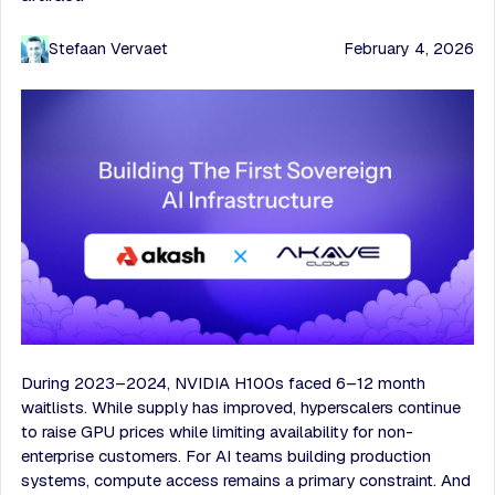
Stefaan Vervaet
February 4, 2026
During 2023–2024, NVIDIA H100s faced 6–12 month
waitlists. While supply has improved, hyperscalers continue
to raise GPU prices while limiting availability for non-
enterprise customers. For AI teams building production
systems, compute access remains a primary constraint. And