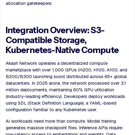
allocation gatekeepers.
Integration Overview: S3-
Compatible Storage,
Kubernetes-Native Compute
Akash Network operates a decentralized compute
marketplace with over 1,000 GPUs (H200, H100, A100, and
B200/B300 launching soon) distributed across 65+ global
datacenters. In 2025 alone, the network processed over 3.1
million deployments, maintaining 60% GPU utilization
(industry-leading efficiency). Developers deploy workloads
using SDL (Stack Definition Language), a YAML-based
configuration familiar to any Kubernetes user.
AI workloads need more than compute. Model training
generates massive checkpoint files. Inference APIs require
low-latency access to embeddings and weights. Data