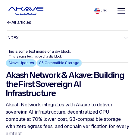
US
All articles
INDEX
This is some text inside of a div block.
This is some text inside of a div block.
Akave Updates
S3 Compatible Storage
Akash Network & Akave: Building
the First Sovereign AI
Infrastructure
Akash Network integrates with Akave to deliver
sovereign AI infrastructure, decentralized GPU
compute at 70% lower cost, S3-compatible storage
with zero egress fees, and onchain verification for every
artifact.