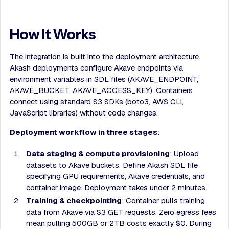
How It Works
The integration is built into the deployment architecture.
Akash deployments configure Akave endpoints via
environment variables in SDL files (AKAVE_ENDPOINT,
AKAVE_BUCKET, AKAVE_ACCESS_KEY). Containers
connect using standard S3 SDKs (boto3, AWS CLI,
JavaScript libraries) without code changes.
Deployment workflow in three stages
:
Data staging & compute provisioning
: Upload
datasets to Akave buckets. Define Akash SDL file
specifying GPU requirements, Akave credentials, and
container image. Deployment takes under 2 minutes.
Training & checkpointing
: Container pulls training
data from Akave via S3 GET requests. Zero egress fees
mean pulling 500GB or 2TB costs exactly $0. During