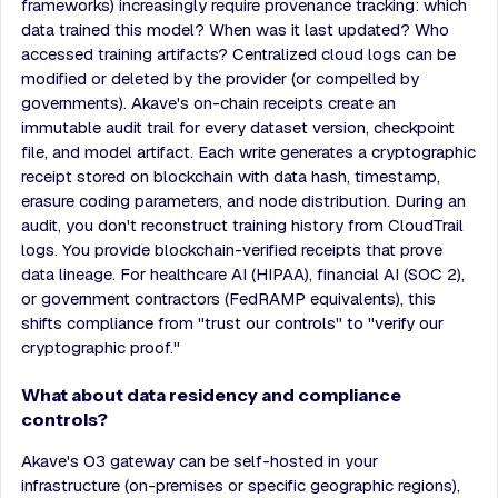
frameworks) increasingly require provenance tracking: which
data trained this model? When was it last updated? Who
accessed training artifacts? Centralized cloud logs can be
modified or deleted by the provider (or compelled by
governments). Akave's on-chain receipts create an
immutable audit trail for every dataset version, checkpoint
file, and model artifact. Each write generates a cryptographic
receipt stored on blockchain with data hash, timestamp,
erasure coding parameters, and node distribution. During an
audit, you don't reconstruct training history from CloudTrail
logs. You provide blockchain-verified receipts that prove
data lineage. For healthcare AI (HIPAA), financial AI (SOC 2),
or government contractors (FedRAMP equivalents), this
shifts compliance from "trust our controls" to "verify our
cryptographic proof."
What about data residency and compliance
controls?
Akave's O3 gateway can be self-hosted in your
infrastructure (on-premises or specific geographic regions),