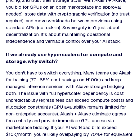
pricing, and trust their storage SLAs. With Akash + Akave,
you bid for GPUs on an open marketplace (no approval
needed), store data with cryptographic verification (no trust
required), and move workloads between providers using
standard APIs (no lock-in). Sovereignty isn't just about
decentralization. It's about maintaining operational
independence and verifiable control over your AI stack.
If we already use hyperscalers for compute and
storage, why switch?
You don't have to switch everything. Many teams use Akash
for training (70–85% cost savings on H100s) and keep
managed inference services, with Akave storage bridging
both. The issue with full hyperscaler dependency is cost
unpredictability (egress fees can exceed compute costs) and
allocation constraints (GPU availability remains limited for
non-enterprise accounts). Akash + Akave eliminate egress
fees entirely and provide immediate GPU access via
marketplace bidding. If your AI workload bills exceed
$10k/month, you're likely overpaying by 70%+ for equivalent