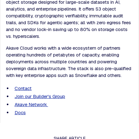
object storage designed for large-scale datasets in AI,
analytics, and enterprise pipelines. It offers S3 object
compatibility, cryptographic verifiability, immutable audit
trails, and SDKs for agentic agents; all with zero egress fees
and no vendor lock-in saving up to 80% on storage costs
vs. hyperscalers.
Akave Cloud works with a wide ecosystem of partners
operating hundreds of petabytes of capacity, enabling
deployments across multiple countries and powering
sovereign data infrastructure. The stack is also pre-qualified
with key enterprise apps such as Snowflake and others.
Contact
Join our Builder's Group
Akave Network
Docs
SHARE ARTICLE