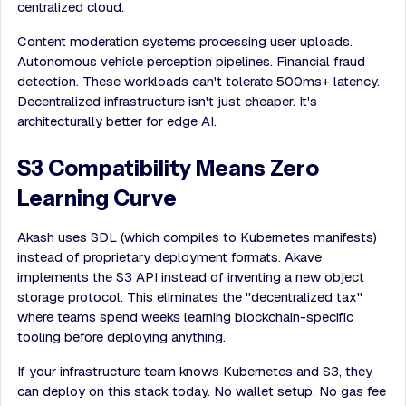
centralized cloud.
Content moderation systems processing user uploads.
Autonomous vehicle perception pipelines. Financial fraud
detection. These workloads can't tolerate 500ms+ latency.
Decentralized infrastructure isn't just cheaper. It's
architecturally better for edge AI.
S3 Compatibility Means Zero
Learning Curve
Akash uses SDL (which compiles to Kubernetes manifests)
instead of proprietary deployment formats. Akave
implements the S3 API instead of inventing a new object
storage protocol. This eliminates the "decentralized tax"
where teams spend weeks learning blockchain-specific
tooling before deploying anything.
If your infrastructure team knows Kubernetes and S3, they
can deploy on this stack today. No wallet setup. No gas fee