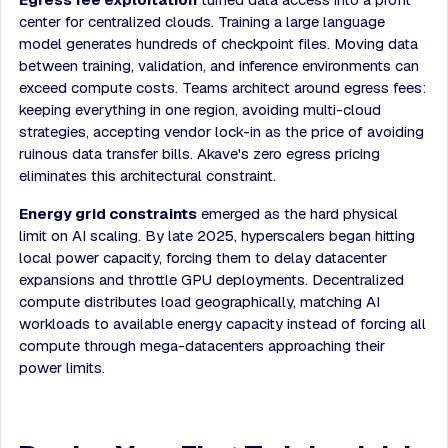
center for centralized clouds. Training a large language
model generates hundreds of checkpoint files. Moving data
between training, validation, and inference environments can
exceed compute costs. Teams architect around egress fees:
keeping everything in one region, avoiding multi-cloud
strategies, accepting vendor lock-in as the price of avoiding
ruinous data transfer bills. Akave's zero egress pricing
eliminates this architectural constraint.
Energy grid constraints
emerged as the hard physical
limit on AI scaling. By late 2025, hyperscalers began hitting
local power capacity, forcing them to delay datacenter
expansions and throttle GPU deployments. Decentralized
compute distributes load geographically, matching AI
workloads to available energy capacity instead of forcing all
compute through mega-datacenters approaching their
power limits.