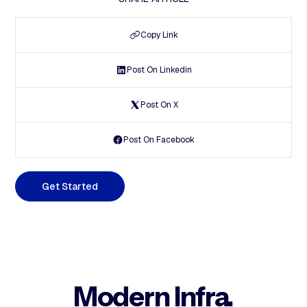
Copy Link
Post On Linkedin
Post On X
Post On Facebook
G
e
t
S
t
a
r
t
e
d
Modern Infra.