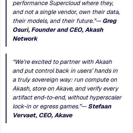
performance Supercloud where they,
and not a single vendor, own their data,
their models, and their future.
”
—
Greg
Osuri, Founder and CEO, Akash
Network
“We’re excited to partner with Akash
and put control back in users’ hands in
a truly sovereign way: run compute on
Akash, store on Akave, and verify every
artifact end-to-end, without hyperscaler
lock-in or egress games.”—
Stefaan
Vervaet, CEO, Akave