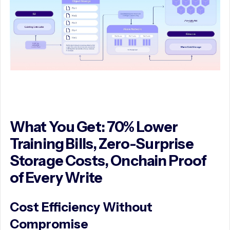
What You Get: 70% Lower
Training Bills, Zero-Surprise
Storage Costs, Onchain Proof
of Every Write
Cost Efficiency Without
Compromise