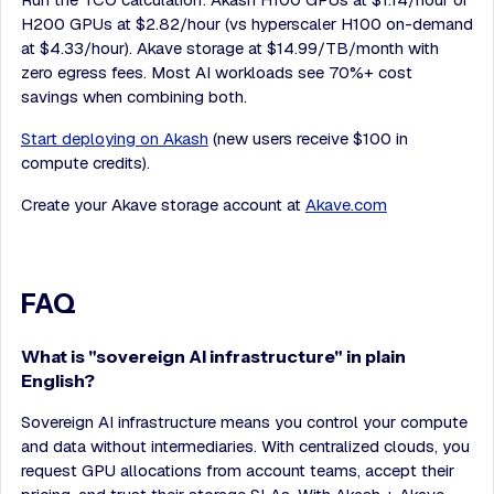
H200 GPUs at $2.82/hour (vs hyperscaler H100 on-demand
at $4.33/hour). Akave storage at $14.99/TB/month with
zero egress fees. Most AI workloads see 70%+ cost
savings when combining both.
Start deploying on Akash
(new users receive $100 in
compute credits).
Create your Akave storage account at
Akave.com
FAQ
What is "sovereign AI infrastructure" in plain
English?
Sovereign AI infrastructure means you control your compute
and data without intermediaries. With centralized clouds, you
request GPU allocations from account teams, accept their