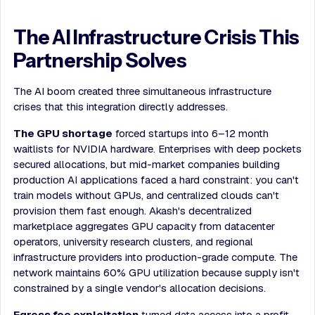
The AI Infrastructure Crisis This
Partnership Solves
The AI boom created three simultaneous infrastructure
crises that this integration directly addresses.
The GPU shortage
forced startups into 6–12 month
waitlists for NVIDIA hardware. Enterprises with deep pockets
secured allocations, but mid-market companies building
production AI applications faced a hard constraint: you can't
train models without GPUs, and centralized clouds can't
provision them fast enough. Akash's decentralized
marketplace aggregates GPU capacity from datacenter
operators, university research clusters, and regional
infrastructure providers into production-grade compute. The
network maintains 60% GPU utilization because supply isn't
constrained by a single vendor's allocation decisions.
Egress fee exploitation
turned data access into a profit