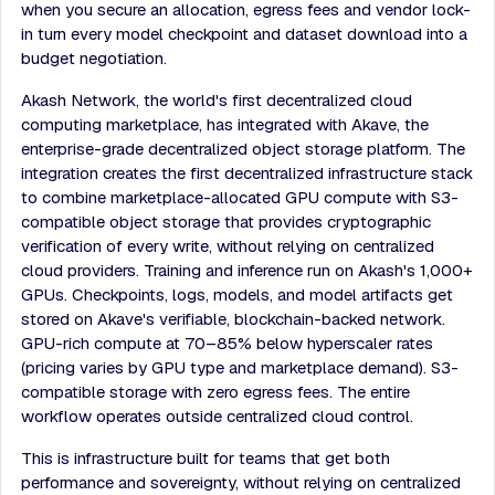
when you secure an allocation, egress fees and vendor lock-
in turn every model checkpoint and dataset download into a
budget negotiation.
Akash Network, the world's first decentralized cloud
computing marketplace, has integrated with Akave, the
enterprise-grade decentralized object storage platform. The
integration creates the first decentralized infrastructure stack
to combine marketplace-allocated GPU compute with S3-
compatible object storage that provides cryptographic
verification of every write, without relying on centralized
cloud providers. Training and inference run on Akash's 1,000+
GPUs. Checkpoints, logs, models, and model artifacts get
stored on Akave's verifiable, blockchain-backed network.
GPU-rich compute at 70–85% below hyperscaler rates
(pricing varies by GPU type and marketplace demand). S3-
compatible storage with zero egress fees. The entire
workflow operates outside centralized cloud control.
This is infrastructure built for teams that get both
performance and sovereignty, without relying on centralized