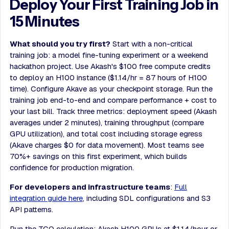
Deploy Your First Training Job in
15 Minutes
What should you try first?
Start with a non-critical
training job: a model fine-tuning experiment or a weekend
hackathon project. Use Akash's $100 free compute credits
to deploy an H100 instance ($1.14/hr = 87 hours of H100
time). Configure Akave as your checkpoint storage. Run the
training job end-to-end and compare performance + cost to
your last bill. Track three metrics: deployment speed (Akash
averages under 2 minutes), training throughput (compare
GPU utilization), and total cost including storage egress
(Akave charges $0 for data movement). Most teams see
70%+ savings on this first experiment, which builds
confidence for production migration.
For developers and infrastructure teams
:
Full
integration guide here
, including SDL configurations and S3
API patterns.
Run the TCO calculation: Akash H100 GPUs at $1.14/hour or