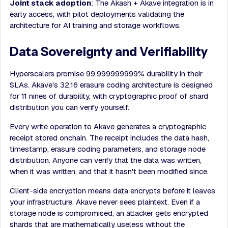
Joint stack adoption
: The Akash + Akave integration is in
early access, with pilot deployments validating the
architecture for AI training and storage workflows.
Data Sovereignty and Verifiability
Hyperscalers promise 99.999999999% durability in their
SLAs. Akave's 32,16 erasure coding architecture is designed
for 11 nines of durability, with cryptographic proof of shard
distribution you can verify yourself.
Every write operation to Akave generates a cryptographic
receipt stored onchain. The receipt includes the data hash,
timestamp, erasure coding parameters, and storage node
distribution. Anyone can verify that the data was written,
when it was written, and that it hasn't been modified since.
Client-side encryption means data encrypts before it leaves
your infrastructure. Akave never sees plaintext. Even if a
storage node is compromised, an attacker gets encrypted
shards that are mathematically useless without the