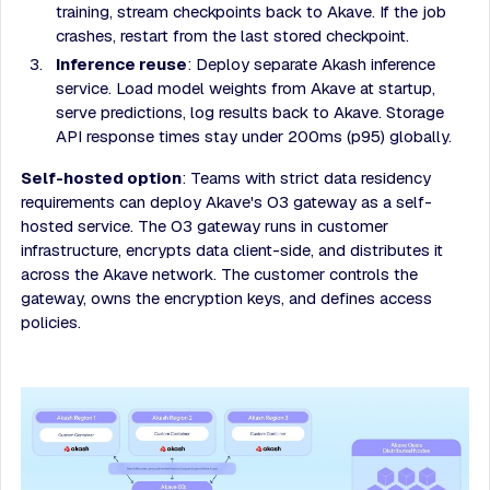
training, stream checkpoints back to Akave. If the job
crashes, restart from the last stored checkpoint.
Inference reuse
: Deploy separate Akash inference
service. Load model weights from Akave at startup,
serve predictions, log results back to Akave. Storage
API response times stay under 200ms (p95) globally.
Self-hosted option
: Teams with strict data residency
requirements can deploy Akave's O3 gateway as a self-
hosted service. The O3 gateway runs in customer
infrastructure, encrypts data client-side, and distributes it
across the Akave network. The customer controls the
gateway, owns the encryption keys, and defines access
policies.