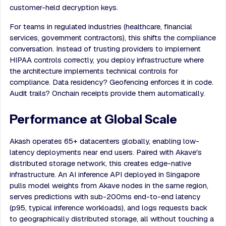
customer-held decryption keys.
For teams in regulated industries (healthcare, financial
services, government contractors), this shifts the compliance
conversation. Instead of trusting providers to implement
HIPAA controls correctly, you deploy infrastructure where
the architecture implements technical controls for
compliance. Data residency? Geofencing enforces it in code.
Audit trails? Onchain receipts provide them automatically.
Performance at Global Scale
Akash operates 65+ datacenters globally, enabling low-
latency deployments near end users. Paired with Akave's
distributed storage network, this creates edge-native
infrastructure. An AI inference API deployed in Singapore
pulls model weights from Akave nodes in the same region,
serves predictions with sub-200ms end-to-end latency
(p95, typical inference workloads), and logs requests back
to geographically distributed storage, all without touching a