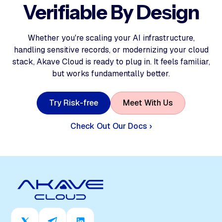
Verifiable By Design
Whether you're scaling your AI infrastructure,
handling sensitive records, or modernizing your cloud
stack, Akave Cloud is ready to plug in. It feels familiar,
but works fundamentally better.
T
r
y
R
i
s
k
-
f
r
e
e
M
e
e
t
W
i
t
h
U
s
Check Out Our Docs ›