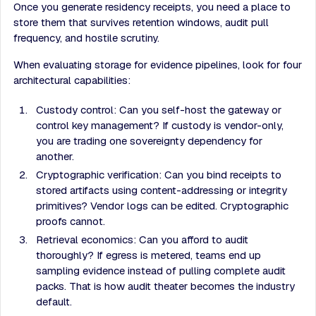
Once you generate residency receipts, you need a place to
store them that survives retention windows, audit pull
frequency, and hostile scrutiny.
When evaluating storage for evidence pipelines, look for four
architectural capabilities:
Custody control: Can you self-host the gateway or
control key management? If custody is vendor-only,
you are trading one sovereignty dependency for
another.
Cryptographic verification: Can you bind receipts to
stored artifacts using content-addressing or integrity
primitives? Vendor logs can be edited. Cryptographic
proofs cannot.
Retrieval economics: Can you afford to audit
thoroughly? If egress is metered, teams end up
sampling evidence instead of pulling complete audit
packs. That is how audit theater becomes the industry
default.