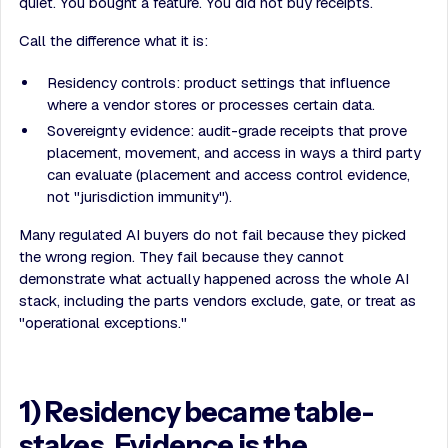
quiet. You bought a feature. You did not buy receipts.
Call the difference what it is:
Residency controls: product settings that influence
where a vendor stores or processes certain data.
Sovereignty evidence: audit-grade receipts that prove
placement, movement, and access in ways a third party
can evaluate (placement and access control evidence,
not "jurisdiction immunity").
Many regulated AI buyers do not fail because they picked
the wrong region. They fail because they cannot
demonstrate what actually happened across the whole AI
stack, including the parts vendors exclude, gate, or treat as
"operational exceptions."
1) Residency became table-
stakes. Evidence is the