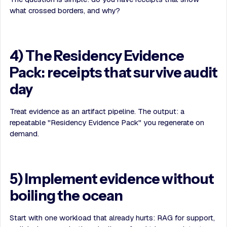
what crossed borders, and why?
4) The Residency Evidence
Pack: receipts that survive audit
day
Treat evidence as an artifact pipeline. The output: a
repeatable "Residency Evidence Pack" you regenerate on
demand.
5) Implement evidence without
boiling the ocean
Start with one workload that already hurts: RAG for support,