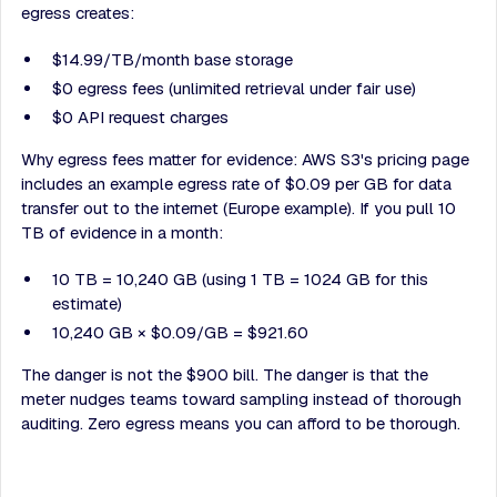
egress creates:
$14.99/TB/month base storage
$0 egress fees (unlimited retrieval under fair use)
$0 API request charges
Why egress fees matter for evidence: AWS S3's pricing page
includes an example egress rate of $0.09 per GB for data
transfer out to the internet (Europe example). If you pull 10
TB of evidence in a month:
10 TB = 10,240 GB (using 1 TB = 1024 GB for this
estimate)
10,240 GB × $0.09/GB = $921.60
The danger is not the $900 bill. The danger is that the
meter nudges teams toward sampling instead of thorough
auditing. Zero egress means you can afford to be thorough.