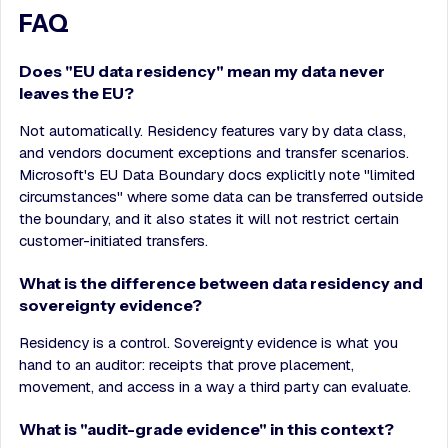
FAQ
Does "EU data residency" mean my data never
leaves the EU?
Not automatically. Residency features vary by data class,
and vendors document exceptions and transfer scenarios.
Microsoft's EU Data Boundary docs explicitly note "limited
circumstances" where some data can be transferred outside
the boundary, and it also states it will not restrict certain
customer-initiated transfers.
What is the difference between data residency and
sovereignty evidence?
Residency is a control. Sovereignty evidence is what you
hand to an auditor: receipts that prove placement,
movement, and access in a way a third party can evaluate.
What is "audit-grade evidence" in this context?