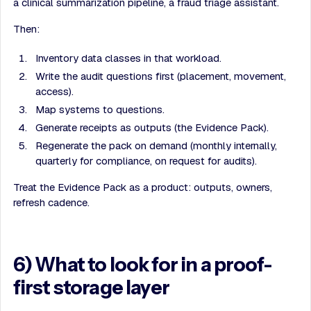
a clinical summarization pipeline, a fraud triage assistant.
Then:
Inventory data classes in that workload.
Write the audit questions first (placement, movement,
access).
Map systems to questions.
Generate receipts as outputs (the Evidence Pack).
Regenerate the pack on demand (monthly internally,
quarterly for compliance, on request for audits).
Treat the Evidence Pack as a product: outputs, owners,
refresh cadence.
6) What to look for in a proof-
first storage layer