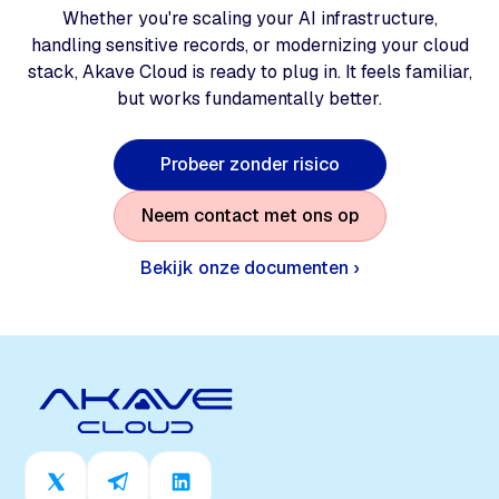
Whether you're scaling your AI infrastructure,
handling sensitive records, or modernizing your cloud
stack, Akave Cloud is ready to plug in. It feels familiar,
but works fundamentally better.
P
r
o
b
e
e
r
z
o
n
d
e
r
r
i
s
i
c
o
N
e
e
m
c
o
n
t
a
c
t
m
e
t
o
n
s
o
p
Bekijk onze documenten ›