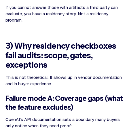
If you cannot answer those with artifacts a third party can
evaluate, you have a residency story. Not a residency
program.
3) Why residency checkboxes
fail audits: scope, gates,
exceptions
This is not theoretical. It shows up in vendor documentation
and in buyer experience.
Failure mode A: Coverage gaps (what
the feature excludes)
OpenAI's API documentation sets a boundary many buyers
only notice when they need proof: