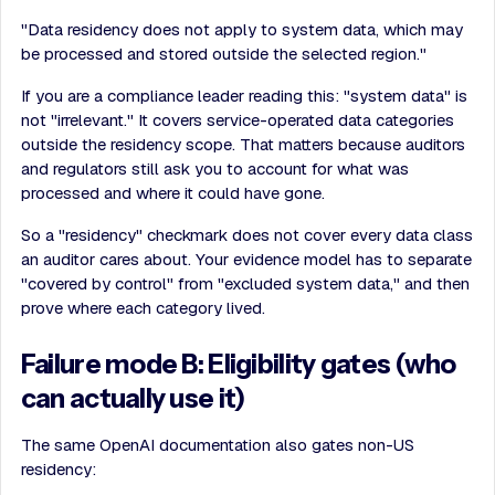
"Data residency does not apply to system data, which may
be processed and stored outside the selected region."
If you are a compliance leader reading this: "system data" is
not "irrelevant." It covers service-operated data categories
outside the residency scope. That matters because auditors
and regulators still ask you to account for what was
processed and where it could have gone.
So a "residency" checkmark does not cover every data class
an auditor cares about. Your evidence model has to separate
"covered by control" from "excluded system data," and then
prove where each category lived.
Failure mode B: Eligibility gates (who
can actually use it)
The same OpenAI documentation also gates non-US
residency: