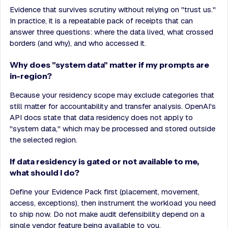
Evidence that survives scrutiny without relying on "trust us."
In practice, it is a repeatable pack of receipts that can
answer three questions: where the data lived, what crossed
borders (and why), and who accessed it.
Why does "system data" matter if my prompts are
in-region?
Because your residency scope may exclude categories that
still matter for accountability and transfer analysis. OpenAI's
API docs state that data residency does not apply to
"system data," which may be processed and stored outside
the selected region.
If data residency is gated or not available to me,
what should I do?
Define your Evidence Pack first (placement, movement,
access, exceptions), then instrument the workload you need
to ship now. Do not make audit defensibility depend on a
single vendor feature being available to you.