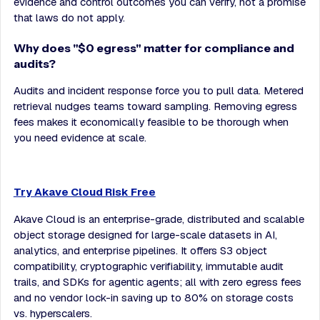
evidence and control outcomes you can verify, not a promise
that laws do not apply.
Why does "$0 egress" matter for compliance and
audits?
Audits and incident response force you to pull data. Metered
retrieval nudges teams toward sampling. Removing egress
fees makes it economically feasible to be thorough when
you need evidence at scale.
Try Akave Cloud Risk Free
Akave Cloud is an enterprise-grade, distributed and scalable
object storage designed for large-scale datasets in AI,
analytics, and enterprise pipelines. It offers S3 object
compatibility, cryptographic verifiability, immutable audit
trails, and SDKs for agentic agents; all with zero egress fees
and no vendor lock-in saving up to 80% on storage costs
vs. hyperscalers.