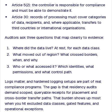
Article 5(2): the controller is responsible for compliance
and must be able to demonstrate it.
Article 30: records of processing must cover categories
of data, recipients, and, where applicable, transfers to
third countries or international organisations.
Auditors ask three questions that map cleanly to evidence:
Where did the data live? At rest, for each data class.
What moved out of region? What crossed borders,
when, and why.
Who or what accessed it? Which identities, what
permissions, and what control path.
Logs matter, and hardened logging setups are part of real
compliance programs. The gap is that residency audits
demand scoped, queryable receipts for placement and
cross-border transfer paths. That burden shows up most
when you hit excluded data classes, gated features, and
operational exceptions.