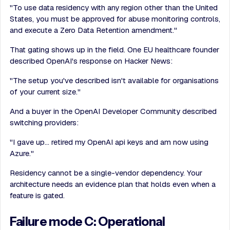
"To use data residency with any region other than the United
States, you must be approved for abuse monitoring controls,
and execute a Zero Data Retention amendment."
That gating shows up in the field. One EU healthcare founder
described OpenAI's response on Hacker News:
"The setup you've described isn't available for organisations
of your current size."
And a buyer in the OpenAI Developer Community described
switching providers:
"I gave up… retired my OpenAI api keys and am now using
Azure."
Residency cannot be a single-vendor dependency. Your
architecture needs an evidence plan that holds even when a
feature is gated.
Failure mode C: Operational