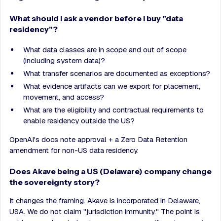
What should I ask a vendor before I buy "data
residency"?
What data classes are in scope and out of scope
(including system data)?
What transfer scenarios are documented as exceptions?
What evidence artifacts can we export for placement,
movement, and access?
What are the eligibility and contractual requirements to
enable residency outside the US?
OpenAI's docs note approval + a Zero Data Retention
amendment for non-US data residency.
Does Akave being a US (Delaware) company change
the sovereignty story?
It changes the framing. Akave is incorporated in Delaware,
USA. We do not claim "jurisdiction immunity." The point is