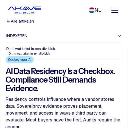
NL
Alle artikelen
INDEXEREN
Dit is wat tekst in een div-blok.
Dit is wat tekst in een div-blok.
Opslag voor AI
AI Data Residency Is a Checkbox.
Compliance Still Demands
Evidence.
Residency controls influence where a vendor stores
data. Sovereignty evidence proves placement,
movement, and access in ways a third party can
evaluate. Most buyers have the first. Audits require the
second.