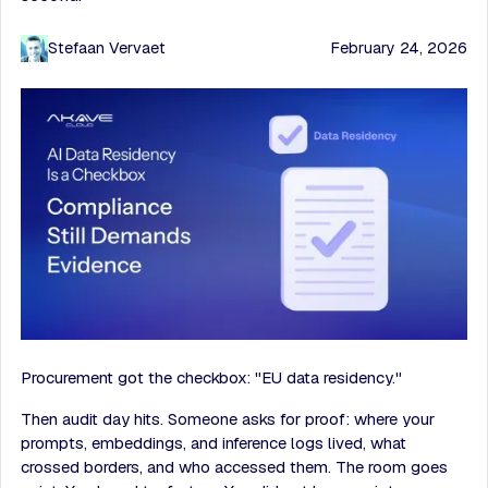
Stefaan Vervaet
February 24, 2026
Procurement got the checkbox: "EU data residency."
Then audit day hits. Someone asks for proof: where your
prompts, embeddings, and inference logs lived, what
crossed borders, and who accessed them. The room goes