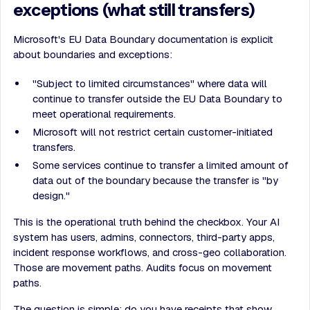
exceptions (what still transfers)
Microsoft's EU Data Boundary documentation is explicit
about boundaries and exceptions:
"Subject to limited circumstances" where data will
continue to transfer outside the EU Data Boundary to
meet operational requirements.
Microsoft will not restrict certain customer-initiated
transfers.
Some services continue to transfer a limited amount of
data out of the boundary because the transfer is "by
design."
This is the operational truth behind the checkbox. Your AI
system has users, admins, connectors, third-party apps,
incident response workflows, and cross-geo collaboration.
Those are movement paths. Audits focus on movement
paths.
The question is simple: do you have receipts that show