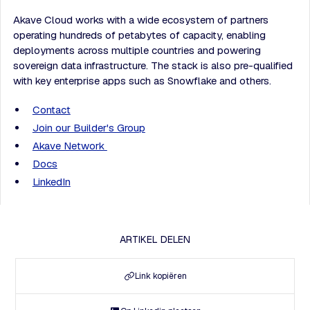
Akave Cloud works with a wide ecosystem of partners
operating hundreds of petabytes of capacity, enabling
deployments across multiple countries and powering
sovereign data infrastructure. The stack is also pre-qualified
with key enterprise apps such as Snowflake and others.
Contact
Join our Builder's Group
Akave Network
Docs
LinkedIn
ARTIKEL DELEN
Link kopiëren