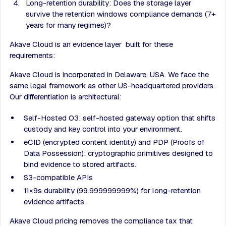
Long-retention durability: Does the storage layer
survive the retention windows compliance demands (7+
years for many regimes)?
Akave Cloud is an evidence layer built for these
requirements:
Akave Cloud is incorporated in Delaware, USA. We face the
same legal framework as other US-headquartered providers.
Our differentiation is architectural:
Self-Hosted O3: self-hosted gateway option that shifts
custody and key control into your environment.
eCID (encrypted content identity) and PDP (Proofs of
Data Possession): cryptographic primitives designed to
bind evidence to stored artifacts.
S3-compatible APIs
11×9s durability (99.999999999%) for long-retention
evidence artifacts.
Akave Cloud pricing removes the compliance tax that