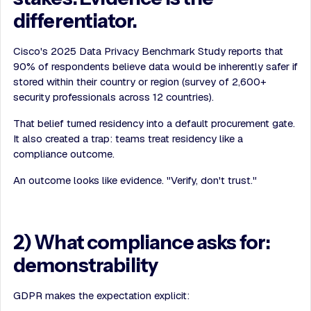
differentiator.
Cisco's 2025 Data Privacy Benchmark Study reports that
90% of respondents believe data would be inherently safer if
stored within their country or region (survey of 2,600+
security professionals across 12 countries).
That belief turned residency into a default procurement gate.
It also created a trap: teams treat residency like a
compliance outcome.
An outcome looks like evidence. "Verify, don't trust."
2) What compliance asks for:
demonstrability
GDPR makes the expectation explicit: