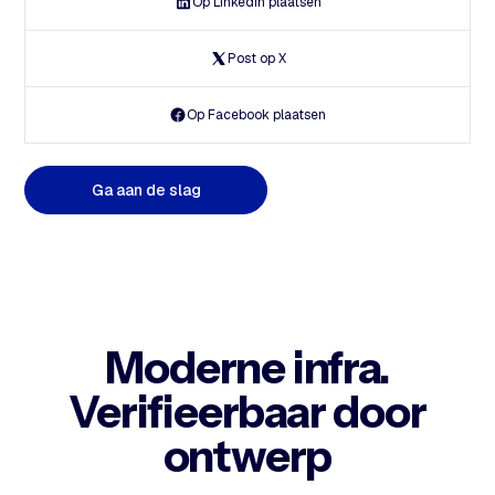
Op Linkedin plaatsen
Post op X
Op Facebook plaatsen
G
a
a
a
n
d
e
s
l
a
g
Moderne infra.
Verifieerbaar door
ontwerp