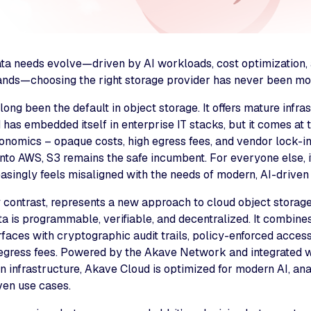
ata needs evolve—driven by AI workloads, cost optimization, 
nds—choosing the right storage provider has never been more
ng been the default in object storage. It offers mature infra
d has embedded itself in enterprise IT stacks, but it comes at 
onomics – opaque costs, high egress fees, and vendor lock-i
nto AWS, S3 remains the safe incumbent. For everyone else, i
asingly feels misaligned with the needs of modern, AI-driven
contrast, represents a new approach to cloud object storage, 
a is programmable, verifiable, and decentralized. It combine
faces with cryptographic audit trails, policy-enforced access,
 egress fees. Powered by the Akave Network and integrated w
 infrastructure, Akave Cloud is optimized for modern AI, ana
en use cases.