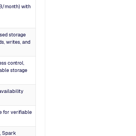
TB/month) with
sed storage
ds, writes, and
ss control,
able storage
availability
 for verifiable
, Spark