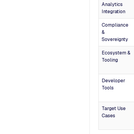
Analytics
Integration
Compliance
&
Sovereignty
Ecosystem &
Tooling
Developer
Tools
Target Use
Cases