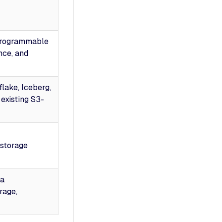
programmable
nce, and
lake, Iceberg,
existing S3-
storage
ta
rage,