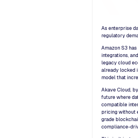
As enterprise d
regulatory dema
Amazon S3 has lo
integrations, an
legacy cloud ec
already locked i
model that incre
Akave Cloud, by 
future where dat
compatible inter
pricing without
grade blockchain
compliance-driv