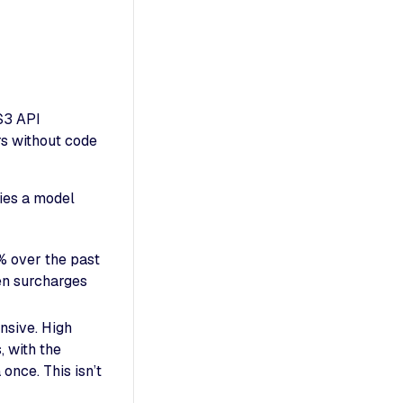
S3 API
rs without code
lies a model
% over the past
en surcharges
ensive. High
, with the
nce. This isn’t