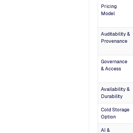
Pricing
Model
Auditability &
Provenance
Governance
& Access
Availability &
Durability
Cold Storage
Option
AI &