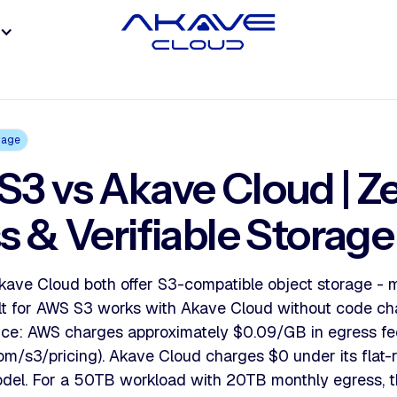
rage
3 vs Akave Cloud | Z
s & Verifiable Storage
ave Cloud both offer S3-compatible object storage - 
uilt for AWS S3 works with Akave Cloud without code c
rence: AWS charges approximately $0.09/GB in egress fee
m/s3/pricing). Akave Cloud charges $0 under its flat-
del. For a 50TB workload with 20TB monthly egress, th