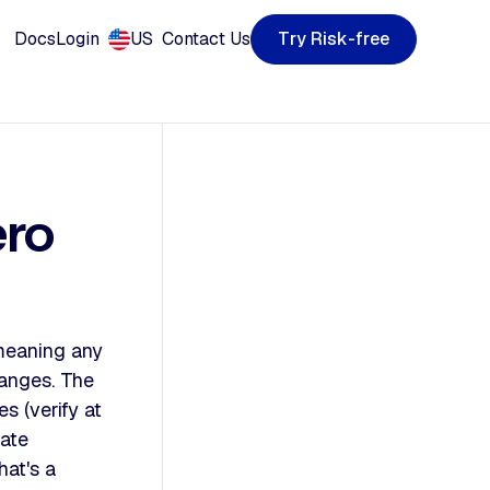
T
R
k
y
s
e
e
-
f
r
r
i
Docs
Login
US
Contact Us
ero
meaning any
hanges. The
s (verify at
rate
at's a