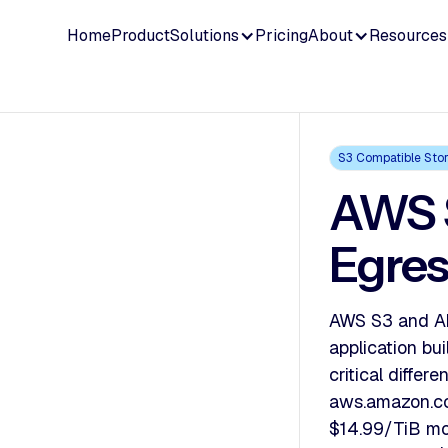
Home
Product
Solutions
Pricing
About
Resources
S3 Compatible Sto
AWS S
Egres
AWS S3 and Ak
application b
critical diffe
aws.amazon.co
$14.99/TiB mo