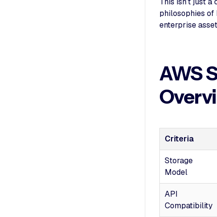
This isn’t just 
philosophies of
enterprise asset
AWS S
Overv
Criteria
Storage
Model
API
Compatibility