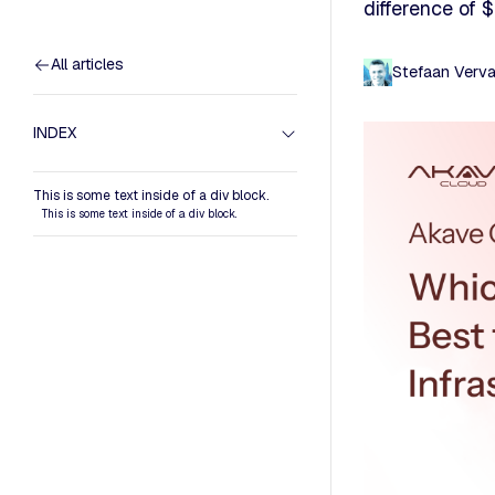
difference of
All articles
Stefaan Verv
INDEX
This is some text inside of a div block.
This is some text inside of a div block.