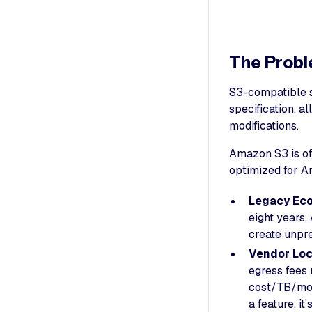
The Probl
S3-compatible s
specification, a
modifications.
Amazon S3 is oft
optimized for A
Legacy Ec
eight years
create unpre
Vendor Loc
egress fees 
cost/TB/mon
a feature, it