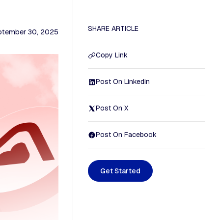
SHARE ARTICLE
ptember 30, 2025
Copy Link
Post On Linkedin
Post On X
Post On Facebook
G
e
t
S
t
a
r
t
e
d