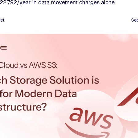
 $22,792/year in data movement charges alone
aet
Se