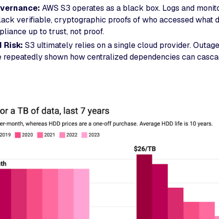
vernance:
AWS S3 operates as a black box. Logs and monitor
lack verifiable, cryptographic proofs of who accessed what 
liance up to trust, not proof.
d Risk:
S3 ultimately relies on a single cloud provider. Outag
e repeatedly shown how centralized dependencies can cascad