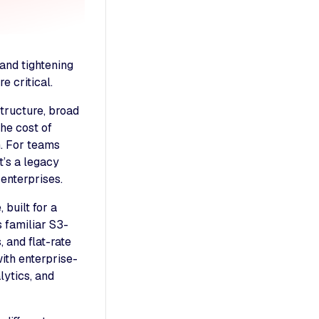
and tightening
 critical.
structure, broad
the cost of
n. For teams
t’s a legacy
 enterprises.
built for a
s familiar S3-
 and flat-rate
ith enterprise-
lytics, and