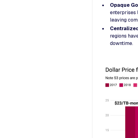
Opaque Go
enterprises 
leaving comp
Centralize
regions hav
downtime.