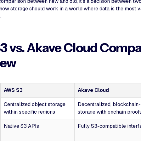
a comparison between new and old, it’s a decision between two
 how storage should work in a world where data is the most 
.
3 vs. Akave Cloud Compa
iew
AWS S3
Akave Cloud
Centralized object storage
Decentralized, blockchain
within specific regions
storage with onchain proof
Native S3 APIs
Fully S3-compatible interf