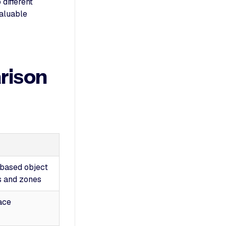
 different
valuable
rison
-based object
s and zones
ace