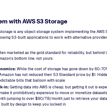
em with AWS S3 Storage
torage is any object storage system implementing the AWS 
llowing S3-built applications to work with alternative provide
en marketed as the gold standard for reliability, but behind 
mazon’s bottom line, not yours:
onomics:
While the cost of storage has gone down by 60-70
, Amazon has not reduced their S3 Standard price by $1. Hidd
dictable bills that balloon with scale.
k-in:
Getting data into AWS is cheap, but getting it out is exp
make it prohibitively expensive to move or monetize datasets
th jumping to over $90/TB/month just to retrieve your data o
’s built by design to keep you locked in.