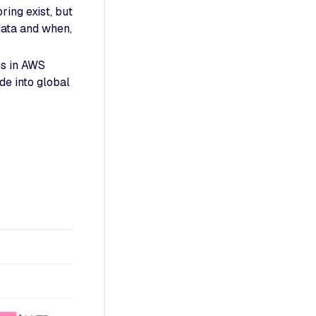
ing exist, but
data and when,
es in AWS
e into global