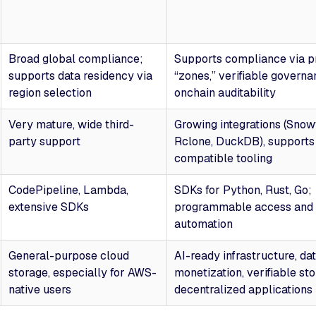
Broad global compliance;
Supports compliance via 
supports data residency via
“zones,” verifiable governa
region selection
onchain auditability
Very mature, wide third-
Growing integrations (Snowf
party support
Rclone, DuckDB), supports 
compatible tooling
CodePipeline, Lambda,
SDKs for Python, Rust, Go;
extensive SDKs
programmable access and 
automation
General-purpose cloud
AI-ready infrastructure, da
storage, especially for AWS-
monetization, verifiable sto
native users
decentralized applications