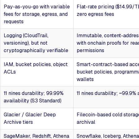
Pay-as-you-go with variable
Flat-rate pricing ($14.99/
fees for storage, egress, and
zero egress fees
requests
Logging (CloudTrail,
Immutable, content-addres
versioning), but not
with onchain proofs for rea
cryptographically verifiable
permissions
IAM, bucket policies, object
Smart-contract-based acce
ACLs
bucket policies, programm
wallets
11 nines durability; 99.99%
11 nines durability; ~99.9% 
availability (S3 Standard)
Glacier / Glacier Deep
Filecoin-based cold storage
Archive tiers
archival
SageMaker, Redshift, Athena
Snowflake, Iceberg, Athena