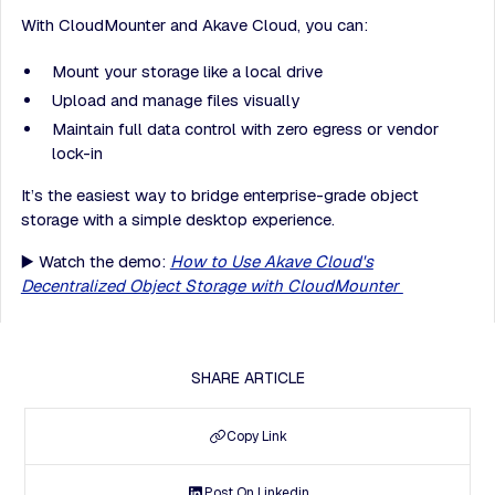
With CloudMounter and Akave Cloud, you can:
Mount your storage like a local drive
Upload and manage files visually
Maintain full data control with zero egress or vendor
lock-in
It’s the easiest way to bridge enterprise-grade object
storage with a simple desktop experience.
▶️ Watch the demo:
How to Use Akave Cloud's
Decentralized Object Storage with CloudMounter
SHARE ARTICLE
Copy Link
Post On Linkedin