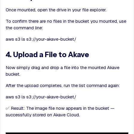
Once mounted, open the drive in your file explorer.
To confirm there are no files in the bucket you mounted, use
the command line:
aws s3 ls s3://your-akave-bucket/
4. Upload a File to Akave
Now simply drag and drop a file into the mounted Akave
bucket.
After the upload completes, run the list command again:
aws s3 ls s3://your-akave-bucket/
✅ Result: The image file now appears in the bucket —
successfully stored on Akave Cloud.