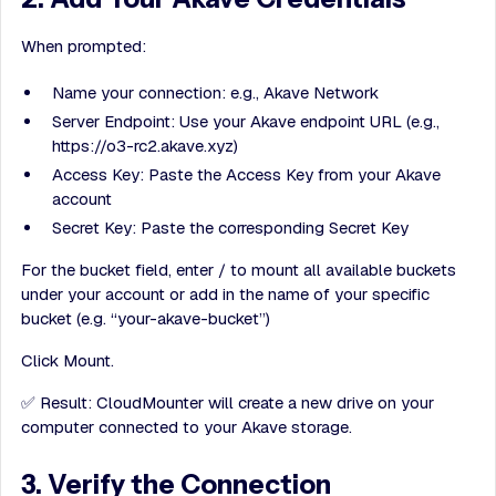
When prompted:
Name your connection: e.g., Akave Network
Server Endpoint: Use your Akave endpoint URL (e.g.,
https://o3-rc2.akave.xyz)
Access Key: Paste the Access Key from your Akave
account
Secret Key: Paste the corresponding Secret Key
For the bucket field, enter / to mount all available buckets
under your account or add in the name of your specific
bucket (e.g. “your-akave-bucket”)
Click Mount.
✅ Result: CloudMounter will create a new drive on your
computer connected to your Akave storage.
3. Verify the Connection