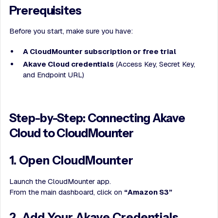
Prerequisites
Before you start, make sure you have:
A CloudMounter subscription or free trial
Akave Cloud credentials
(Access Key, Secret Key,
and Endpoint URL)
Step-by-Step: Connecting Akave
Cloud to CloudMounter
1. Open CloudMounter
Launch the CloudMounter app.
From the main dashboard, click on
“Amazon S3”
2. Add Your Akave Credentials