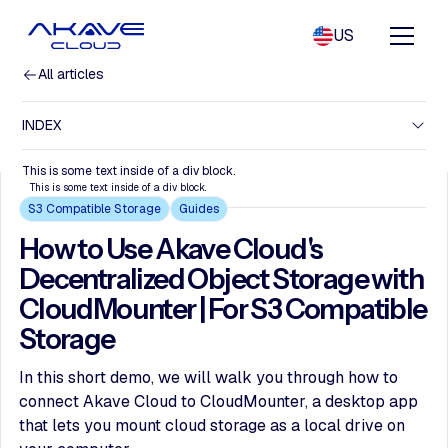
US
All articles
INDEX
This is some text inside of a div block.
This is some text inside of a div block.
S3 Compatible Storage
Guides
How to Use Akave Cloud's
Decentralized Object Storage with
CloudMounter | For S3 Compatible
Storage
In this short demo, we will walk you through how to
connect Akave Cloud to CloudMounter, a desktop app
that lets you mount cloud storage as a local drive on