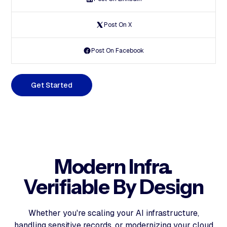
Post On X
Post On Facebook
G
e
t
S
t
a
r
t
e
d
Modern Infra.
Verifiable By Design
Whether you're scaling your AI infrastructure,
handling sensitive records, or modernizing your cloud