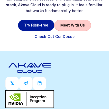
stack, Akave Cloud is ready to plug in. It feels familiar,
but works fundamentally better.
T
r
y
R
i
s
k
-
f
r
e
e
M
e
e
t
W
i
t
h
U
s
Check Out Our Docs ›