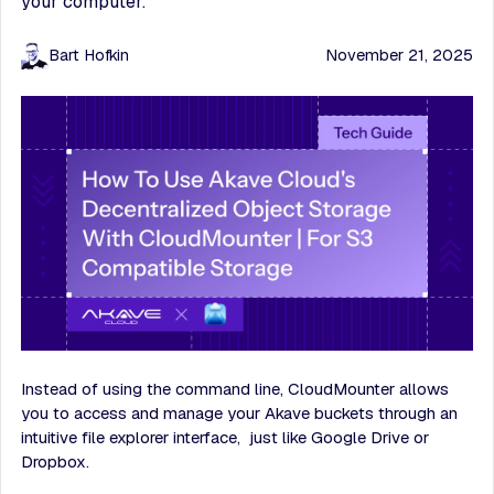
your computer.
Bart Hofkin
November 21, 2025
Instead of using the command line, CloudMounter allows
you to access and manage your Akave buckets through an
intuitive file explorer interface, just like Google Drive or
Dropbox.