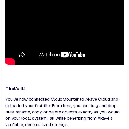
That’s It!
You’ve now connected CloudMounter to Akave Cloud and
uploaded your first file. From here, you can drag and drop
files, rename, copy, or delete objects exactly as you would
on your local system, all while benefiting from Akave’s
verifiable, decentralized storage.